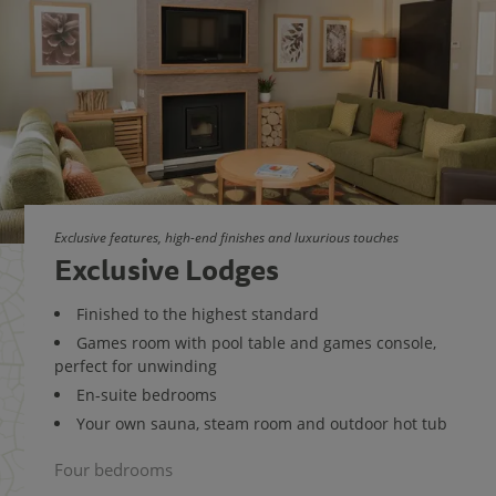
Exclusive features, high-end finishes and luxurious touches
Exclusive Lodges
Finished to the highest standard
Games room with pool table and games console,
perfect for unwinding
En-suite bedrooms
Your own sauna, steam room and outdoor hot tub
Four bedrooms