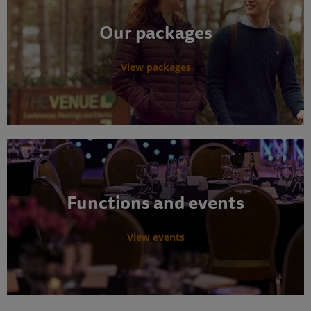
Our packages
View packages
Functions and events
View events