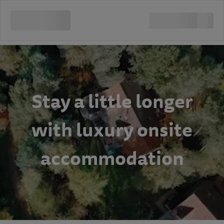
Stay a little longer
with luxury onsite
accommodation