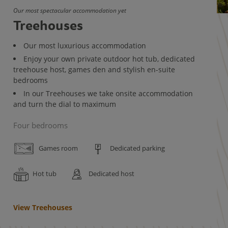
Our most spectacular accommodation yet
Treehouses
Our most luxurious accommodation
Enjoy your own private outdoor hot tub, dedicated
treehouse host, games den and stylish en-suite
bedrooms
In our Treehouses we take onsite accommodation
and turn the dial to maximum
Four bedrooms
Games room
Dedicated parking
Hot tub
Dedicated host
View Treehouses