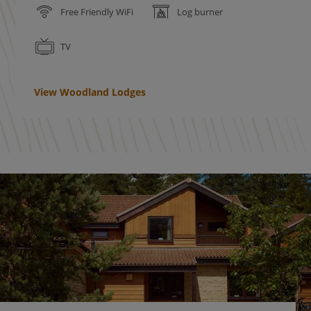
Free Friendly WiFi
Log burner
TV
View Woodland Lodges