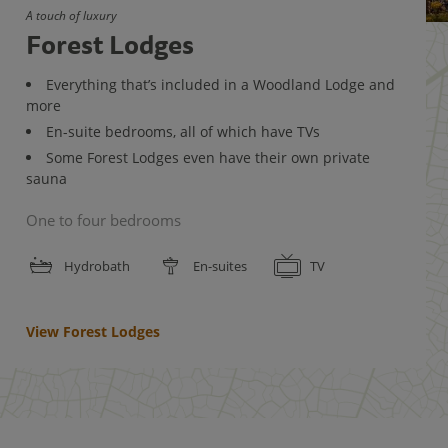
A touch of luxury
Forest Lodges
Everything that’s included in a Woodland Lodge and
more
En-suite bedrooms, all of which have TVs
Some Forest Lodges even have their own private
sauna
One to four bedrooms
Hydrobath
En-suites
TV
View Forest Lodges