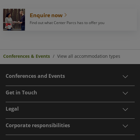
Enquire now
Find out what Center Parcs has to offer you
Conferences & Events
View all accommodation types
Conferences and Events
Get in Touch
Legal
Corporate responsibilities