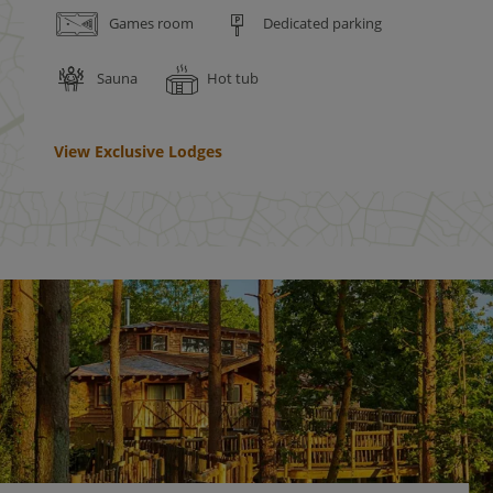
Games room
Dedicated parking
Sauna
Hot tub
View Exclusive Lodges