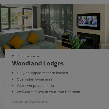
Practical and popular
Woodland Lodges
Fully-equipped modern kitchen
Open-plan living area
Your own private patio
Well-earned rest in your own bedroom
One to six bedrooms