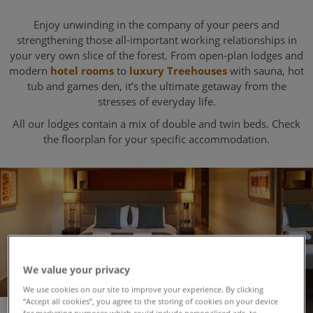
Enjoy unwinding in the company of your peers and
strengthening those all-important working relationships in
your very own slice of the forest. From open-plan lodges and
modern
hotel rooms
to
luxury Treehouses
with sauna, hot
tub and games den, it’s the ultimate getaway from the
stresses of everyday life.
All our lodges contain a mix of double and twin beds. Check
the floorplan for your specific accommodation.
We value your privacy
We use cookies on our site to improve your experience. By clicking
“Accept all cookies”, you agree to the storing of cookies on your device
for marketing purposes which could include personalised ads, to