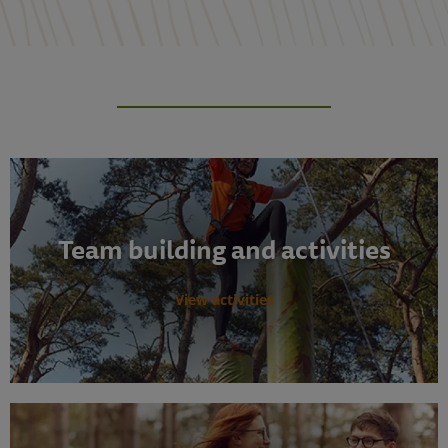
Team building and activities
View activities