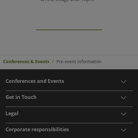
Conferences & Events
Pre-event information
Conferences and Events
Get in Touch
Legal
Corporate responsibilities