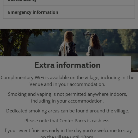
Emergency information
Extra information
Complimentary WiFi is available on the village, including in The
Venue and in your accommodation.
Smoking and vaping is not permitted anywhere indoors,
including in your accommodation.
Dedicated smoking areas can be found around the village.
Please note that Center Parcs is cashless.
If your event finishes early in the day you’re welcome to stay
on the village until 10pm.