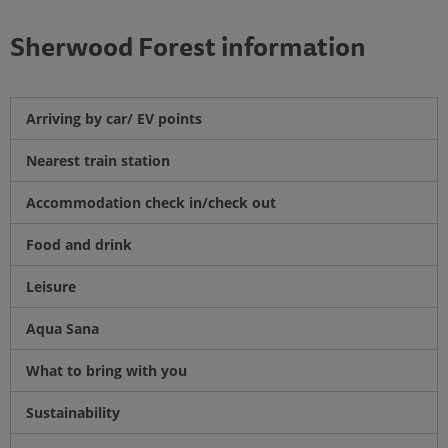
Sherwood Forest information
Arriving by car/ EV points
Nearest train station
Accommodation check in/check out
Food and drink
Leisure
Aqua Sana
What to bring with you
Sustainability