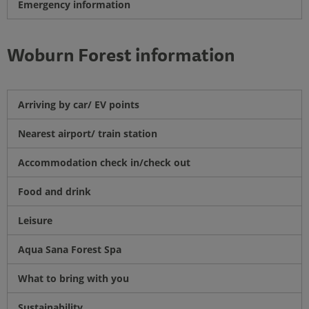
Emergency information
Woburn Forest information
Arriving by car/ EV points
Nearest airport/ train station
Accommodation check in/check out
Food and drink
Leisure
Aqua Sana Forest Spa
What to bring with you
Sustainability