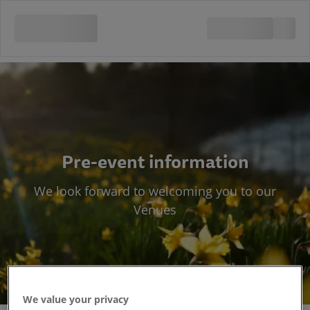
Pre-event information
We look forward to welcoming you to our
Venues
We value your privacy