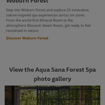
Woburn Forest
Step into Woburn Forest and explore 25 innovative,
nature-inspired spa experiences across six zones.
From the world-first Mineral Room to the
atmospheric Blossom Steam Room, get ready to feel
revitalised in nature.
Discover Woburn Forest
View the Aqua Sana Forest Spa
photo gallery