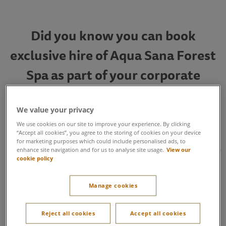
Did you know you can book
exclusive hire of Aqua Sana Forest
Spa as part of your corporate
events package?
We value your privacy
We use cookies on our site to improve your experience. By clicking
Book a Twilight Spa session so delegates can enjoy private
“Accept all cookies”, you agree to the storing of cookies on your device
access to the spa between 5:30pm – 9pm, exploring 25
for marketing purposes which could include personalised ads, to
immersive spa experiences inspired by the natural world. This
enhance site navigation and for us to analyse site usage.
View our
package also includes two wellbeing sessions, a
cookie policy
Mediterranean platter and a glass of prosecco. A relaxing end
to a busy day, a perfect opportunity for socialising and
Manage cookies
networking, and a well-deserved reward for hard-working
teams.
Reject all cookies
Accept all cookies