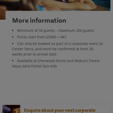
More information
Minimum of 50 guests - maximum 200 guests
Prices start from £5000 + VAT
Can only be booked as part of a corporate event at
Center Parcs, and must be confirmed at least 26
weeks prior to arrival date
Available at Sherwood Forest and Woburn Forest
Aqua Sana Forest Spa only
Enquire about your next corporate