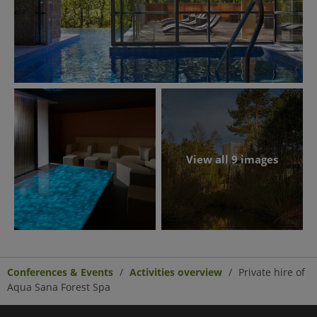
View all 9 images
Conferences & Events
Activities overview
Private hire of
Aqua Sana Forest Spa