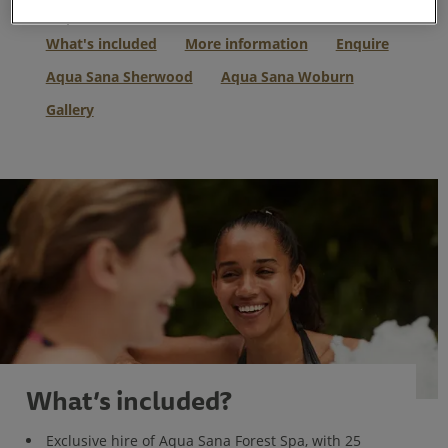
Skip to:
What's included
More information
Enquire
Aqua Sana Sherwood
Aqua Sana Woburn
Gallery
What’s included?
Exclusive hire of Aqua Sana Forest Spa, with 25