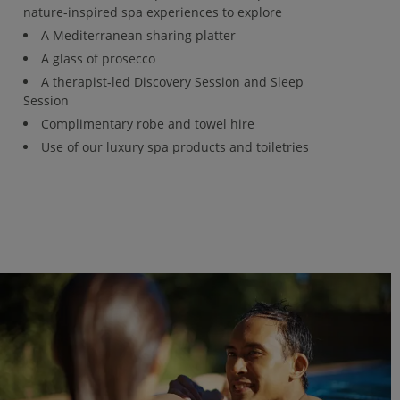
nature-inspired spa experiences to explore
A Mediterranean sharing platter
A glass of prosecco
A therapist-led Discovery Session and Sleep
Session
Complimentary robe and towel hire
Use of our luxury spa products and toiletries