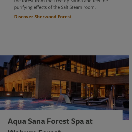
the forest from the Treetop Sauna and feel the
purifying effects of the Salt Steam room.
Discover Sherwood Forest
Aqua Sana Forest Spa at