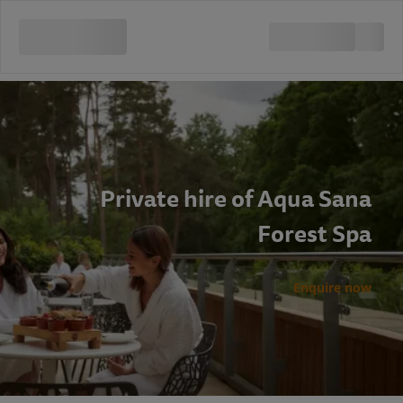
Private hire of Aqua Sana
Forest Spa
Enquire now