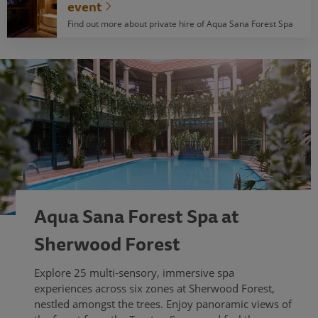
event
Find out more about private hire of Aqua Sana Forest Spa
Aqua Sana Forest Spa at
Sherwood Forest
Explore 25 multi-sensory, immersive spa
experiences across six zones at Sherwood Forest,
nestled amongst the trees. Enjoy panoramic views of