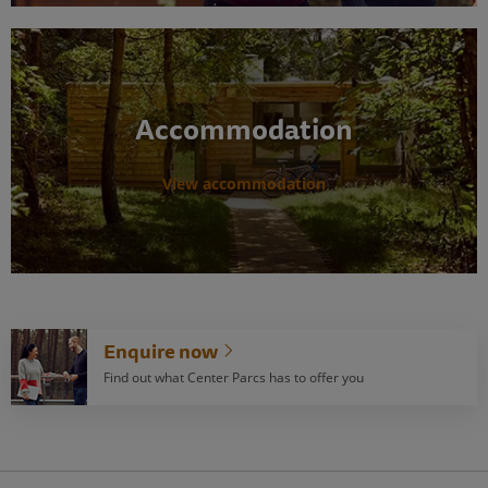
Accommodation
View accommodation
Enquire now
Find out what Center Parcs has to offer you