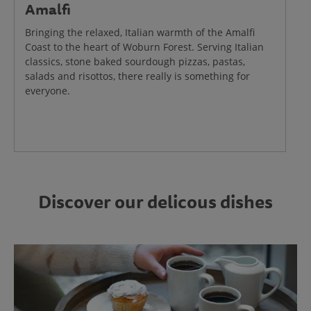
Amalfi
Bringing the relaxed, Italian warmth of the Amalfi
Coast to the heart of Woburn Forest. Serving Italian
classics, stone baked sourdough pizzas, pastas,
salads and risottos, there really is something for
everyone.
Discover our delicous dishes