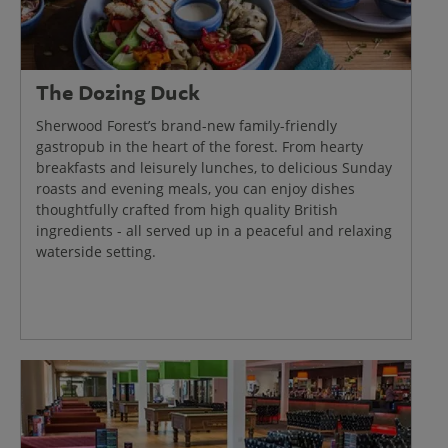
The Dozing Duck
Sherwood Forest’s brand-new family-friendly
gastropub in the heart of the forest. From hearty
breakfasts and leisurely lunches, to delicious Sunday
roasts and evening meals, you can enjoy dishes
thoughtfully crafted from high quality British
ingredients - all served up in a peaceful and relaxing
waterside setting.