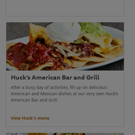
Huck’s American Bar and Grill
After a busy day of activities, fill up on delicious
American and Mexican dishes at our very own Huck’s
American Bar and Grill.
View Huck's menu