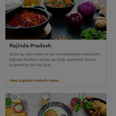
Rajinda Pradesh
Spice up your event at our contemporary restaurant.
Rajinda Pradesh serves up tasty, authentic dishes
inspired by the Far East.
View Rajinda Pradesh menu