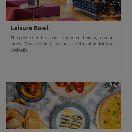
Leisure Bowl
The perfect end to a classic game of bowling on our
lanes. Choose from tasty snacks, refreshing drinks or
cocktails.