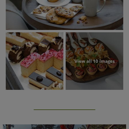
View all 10 images