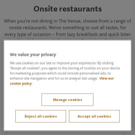
Onsite restaurants
When you’re not dining in The Venue, choose from a range of
onsite restaurants. We’ve something to suit all tastes, for
every type of occasion – from lazy breakfasts and quick bites
to relaxed dinners, winding down after a day of activities.
We value your privacy
We use cookies on our site to improve your experience. By clicking
“Accept all cookies”, you agree to the storing of cookies on your device
for marketing purposes which could include personalised ads, to
enhance site navigation and for us to analyse site usage.
View our
cookie policy
Starbucks
Manage cookies
For kick-starting a busy day or refuelling in between
Reject all cookies
Accept all cookies
meetings. You’ll find Starbucks located in the heart of
the village for your go-to during your event.