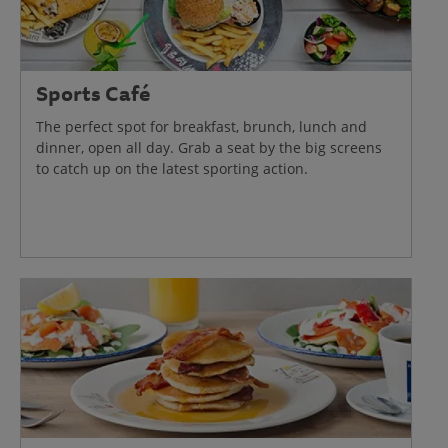
Sports Café
The perfect spot for breakfast, brunch, lunch and
dinner, open all day. Grab a seat by the big screens
to catch up on the latest sporting action.