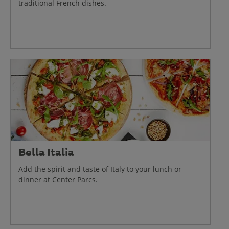
traditional French dishes.
Bella Italia
Add the spirit and taste of Italy to your lunch or
dinner at Center Parcs.