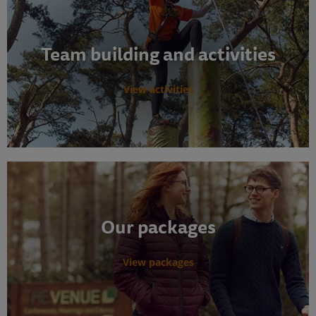
Team building and activities
View activities
Our packages
View packages