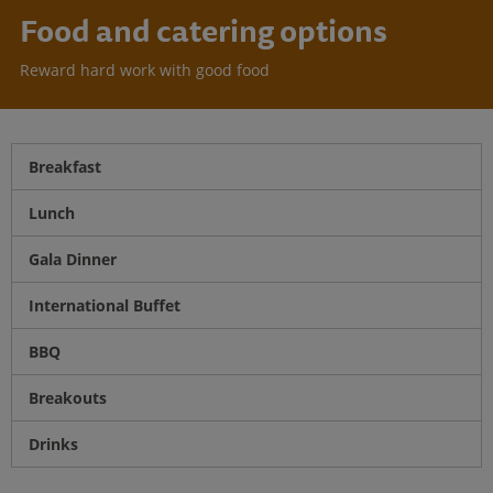
Food and catering options
Reward hard work with good food
Breakfast
Lunch
Gala Dinner
International Buffet
BBQ
Breakouts
Drinks