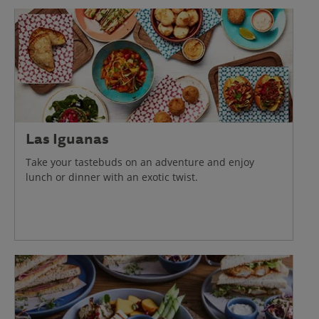
Las Iguanas
Take your tastebuds on an adventure and enjoy
lunch or dinner with an exotic twist.