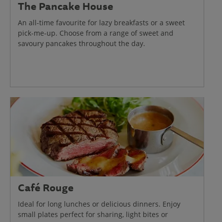
The Pancake House
An all-time favourite for lazy breakfasts or a sweet
pick-me-up. Choose from a range of sweet and
savoury pancakes throughout the day.
Café Rouge
Ideal for long lunches or delicious dinners. Enjoy
small plates perfect for sharing, light bites or