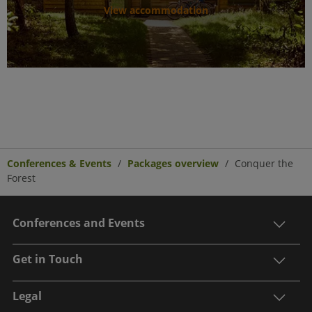
View accommodation
Conferences & Events
Packages overview
Conquer the
Forest
Conferences and Events
Get in Touch
Legal