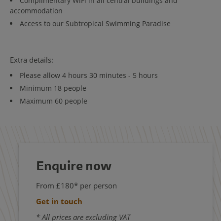
Complimentary WiFi in all central buildings and
accommodation
Access to our Subtropical Swimming Paradise
Extra details:
Please allow 4 hours 30 minutes - 5 hours
Minimum 18 people
Maximum 60 people
Enquire now
From £180* per person
Get in touch
* All prices are excluding VAT