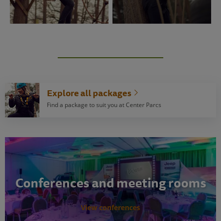
Explore all packages
Find a package to suit you at Center Parcs
Conferences and meeting rooms
View conferences