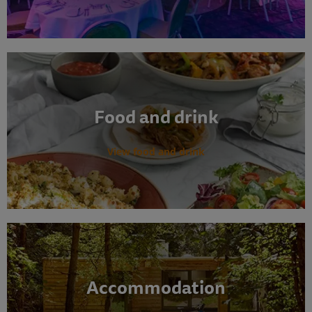
Food and drink
View food and drink
Accommodation