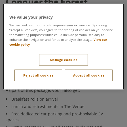
Conquer the Forest
Our Conquer the Forest package is specially designed to
We value your privacy
highlight the benefits of outdoor team building. We’ve
hand-picked activities to give you an unforgettable day
We use cookies on our site to improve your experience. By clicking
“Accept all cookies”, you agree to the storing of cookies on your device
in the forest, allowing you to fully immerse yourself in
for marketing purposes which could include personalised ads, to
the team building experience at Center Parcs.
enhance site navigation and for us to analyse site usage.
View our
cookie policy
Conquer the Forest is the ultimate outdoor team
challenge. Gather your team to take on three
competitive activities, taking you through the forest and
Manage cookies
into the treetops:
Geocache
,
Aqua Tree
Trekking
and
Laser Combat.
Reject all cookies
Accept all cookies
As part of this package, you’ll also get:
Breakfast rolls on arrival
Lunch and refreshments in The Venue
Free dedicated car parking and pre-bookable EV
spaces