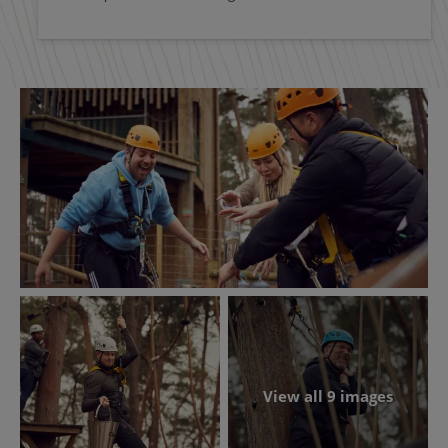
View all 9 images