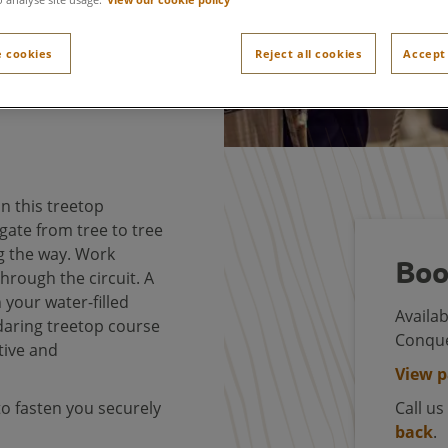
 cookies
Reject all cookies
Accept 
n this treetop
gate from tree to tree
g the way. Work
Boo
hrough the circuit. A
h your water-filled
Availab
 daring treetop course
Conque
tive and
View 
to fasten you securely
Call u
back
.