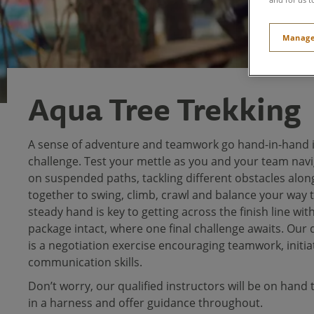
Manage
Aqua Tree Trekking
A sense of adventure and teamwork go hand-in-hand i
challenge. Test your mettle as you and your team navi
on suspended paths, tackling different obstacles alon
together to swing, climb, crawl and balance your way t
steady hand is key to getting across the finish line wit
package intact, where one final challenge awaits. Our
is a negotiation exercise encouraging teamwork, initia
communication skills.
Don’t worry, our qualified instructors will be on hand 
in a harness and offer guidance throughout.