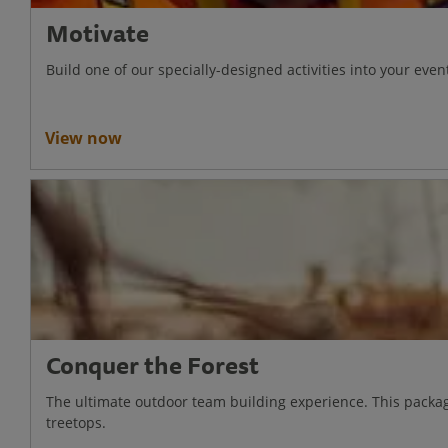
Motivate
Build one of our specially-designed activities into your e
View now
Conquer the Forest
The ultimate outdoor team building experience. This packag
treetops.