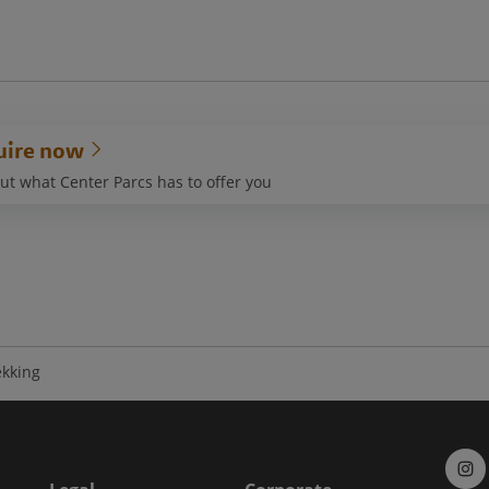
uire now
ut what Center Parcs has to offer you
ekking