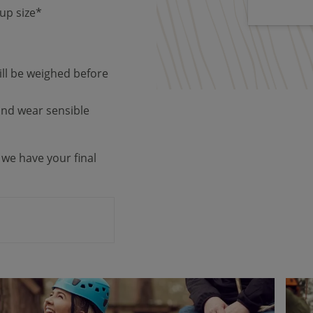
up size*
ill be weighed before
 and wear sensible
 we have your final