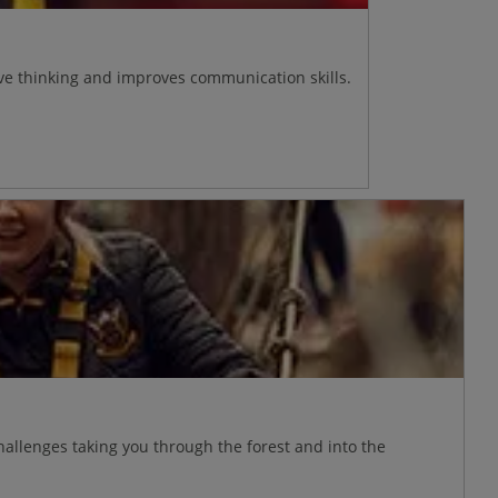
ive thinking and improves communication skills.
allenges taking you through the forest and into the