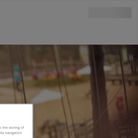
o the storing of
ite navigation