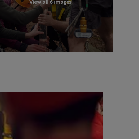
View all 6 images