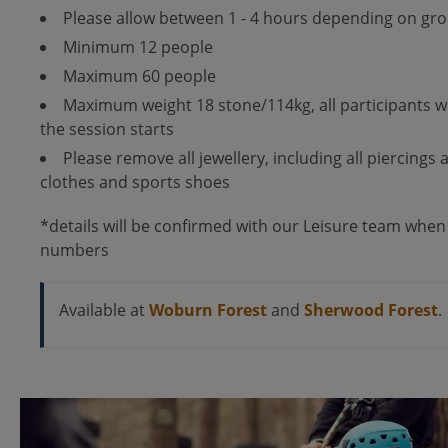
Please allow between 1 - 4 hours depending on gro
Minimum 12 people
Maximum 60 people
Maximum weight 18 stone/114kg, all participants w
the session starts
Please remove all jewellery, including all piercings
clothes and sports shoes
*details will be confirmed with our Leisure team when
numbers
Available at
Woburn Forest
and
Sherwood Forest
.