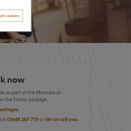
all cookies
k now
le as part of the Motivate or
r the Forest package.
packages
s on
03448 267 715
or
let us call you