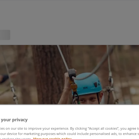
 your privacy
es on our site to improve your experience. By clicking “Accept all cookies”, you agree t
our device for marketing purposes which could include personalised ads, to enhance s
o analyse site usage.
View our cookie policy