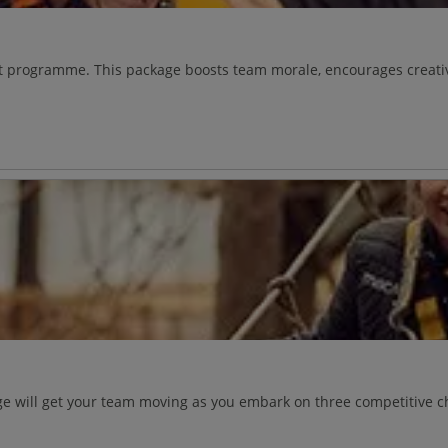
vent programme. This package boosts team morale, encourages creat
e will get your team moving as you embark on three competitive ch