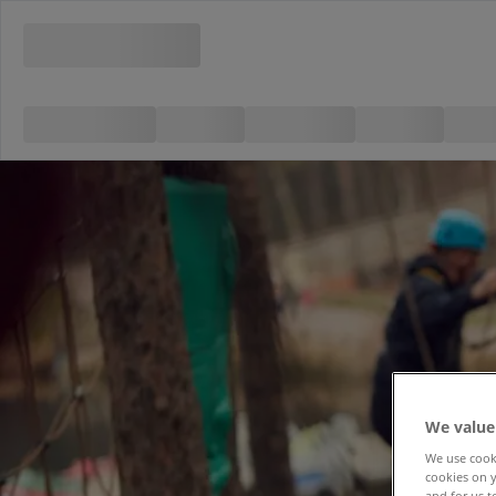
We value
We use cooki
cookies on y
and for us t