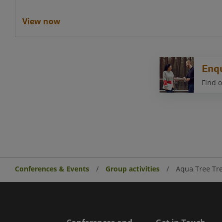
View now
Enq
Find o
Conferences & Events
Group activities
Aqua Tree Tr