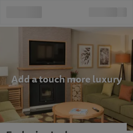
Add a touch more luxury