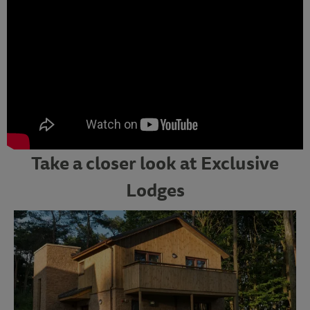
Take a closer look at Exclusive
Lodges