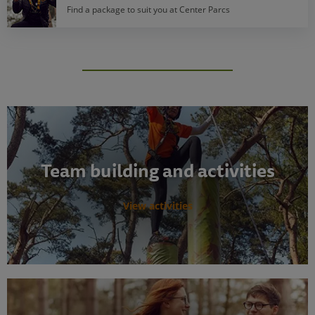
Find a package to suit you at Center Parcs
Team building and activities
View activities