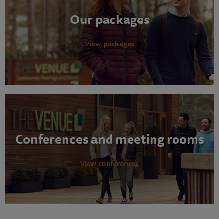
Our packages
View packages
Conferences and meeting rooms
View conferences