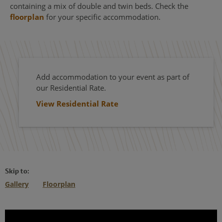
containing a mix of double and twin beds. Check the
floorplan
for your specific accommodation.
Add accommodation to your event as part of
our Residential Rate.
View Residential Rate
Skip to:
Gallery
Floorplan