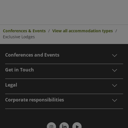
Conferences & Events
View all accommodation types
Exclusive Lodges
Conferences and Events
Get in Touch
Legal
Corporate responsibilities