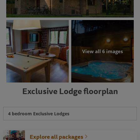
View all 6 images
Exclusive Lodge floorplan
4 bedroom Exclusive Lodges
Explore all packages