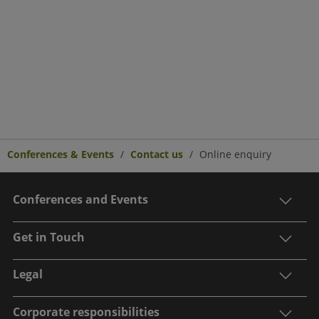
Conferences & Events
Contact us
Online enquiry
Conferences and Events
Get in Touch
Legal
Corporate responsibilities