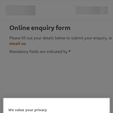
Online enquiry form
Please fill out your details below to submit your enquiry, or
email us
.
Mandatory fields are indicated by
*
We value your privacy