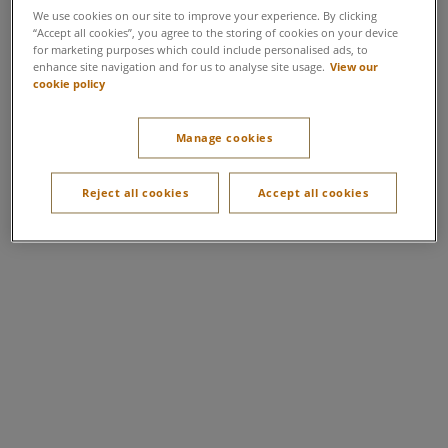
We use cookies on our site to improve your experience. By clicking
“Accept all cookies”, you agree to the storing of cookies on your device
for marketing purposes which could include personalised ads, to
enhance site navigation and for us to analyse site usage.
View our
cookie policy
Manage cookies
Reject all cookies
Accept all cookies