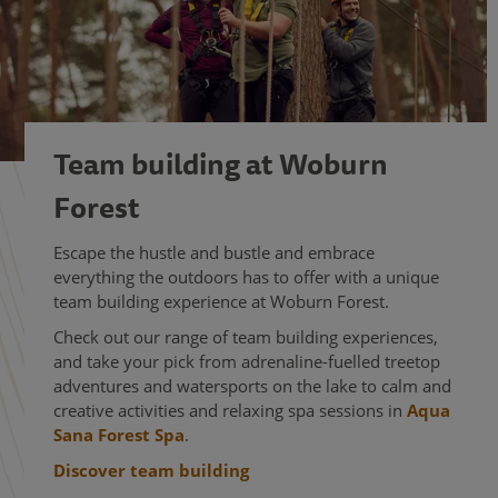
Team building at Woburn
Forest
Escape the hustle and bustle and embrace
everything the outdoors has to offer with a unique
team building experience at Woburn Forest.
Check out our range of team building experiences,
and take your pick from adrenaline-fuelled treetop
adventures and watersports on the lake to calm and
creative activities and relaxing spa sessions in
Aqua
Sana Forest Spa
.
Discover team building