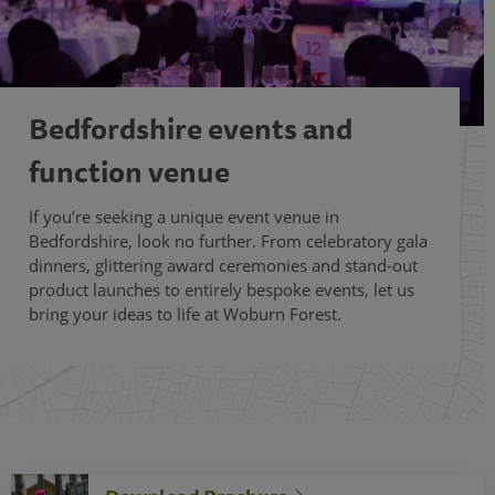
Bedfordshire events and
function venue
If you’re seeking a unique event venue in
Bedfordshire, look no further. From celebratory gala
dinners, glittering award ceremonies and stand-out
product launches to entirely bespoke events, let us
bring your ideas to life at Woburn Forest.