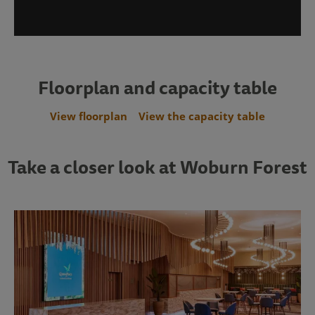
Floorplan and capacity table
View floorplan
View the capacity table
Take a closer look at Woburn Forest