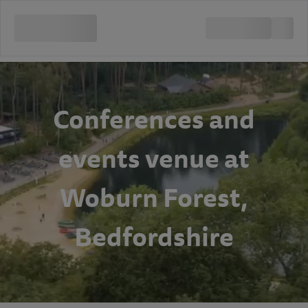
Conferences and
events venue at
Woburn Forest,
Bedfordshire