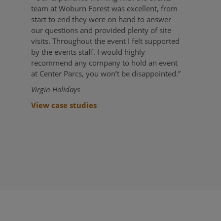
team at Woburn Forest was excellent, from
start to end they were on hand to answer
our questions and provided plenty of site
visits. Throughout the event I felt supported
by the events staff. I would highly
recommend any company to hold an event
at Center Parcs, you won’t be disappointed.”
Virgin Holidays
View case studies