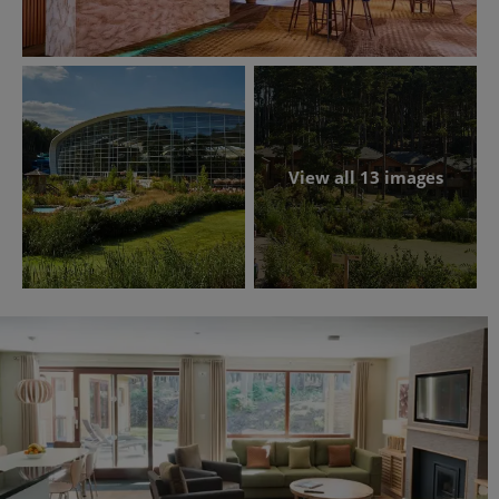
View all 13 images