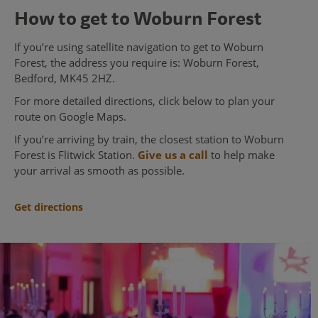
How to get to Woburn Forest
If you’re using satellite navigation to get to Woburn
Forest, the address you require is: Woburn Forest,
Bedford, MK45 2HZ.
For more detailed directions, click below to plan your
route on Google Maps.
If you’re arriving by train, the closest station to Woburn
Forest is Flitwick Station.
Give us a call
to help make
your arrival as smooth as possible.
Get directions