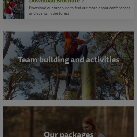
Download Brochure
Download our brochure to find out more about conferences
and events in the forest
Team building and activities
View activities
Our packages