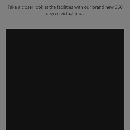
Take a closer look at the facilities with our brand new 360
degree virtual tour.