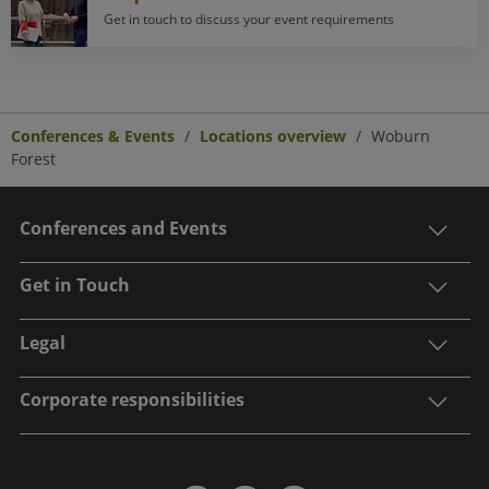
Get in touch to discuss your event requirements
Conferences & Events
Locations overview
Woburn
Forest
Conferences and Events
Get in Touch
Legal
Corporate responsibilities