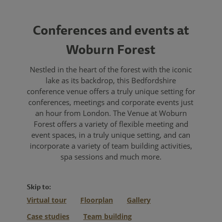
Conferences and events at
Woburn Forest
Nestled in the heart of the forest with the iconic
lake as its backdrop, this Bedfordshire
conference venue offers a truly unique setting for
conferences, meetings and corporate events just
an hour from London. The Venue at Woburn
Forest offers a variety of flexible meeting and
event spaces, in a truly unique setting, and can
incorporate a variety of team building activities,
spa sessions and much more.
Skip to:
Virtual tour
Floorplan
Gallery
Case studies
Team building