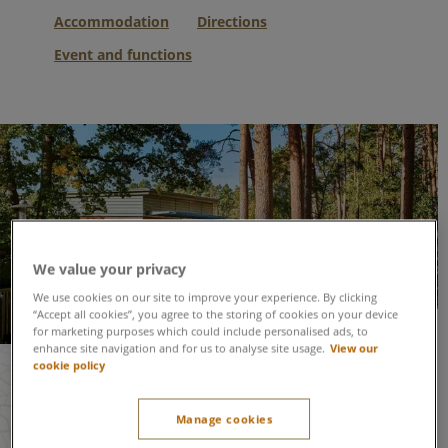
Accommodation
Directions
Event and functions
We value your privacy
We use cookies on our site to improve your experience. By clicking
“Accept all cookies”, you agree to the storing of cookies on your device
for marketing purposes which could include personalised ads, to
Woburn Forest at a glance
enhance site navigation and for us to analyse site usage.
View our
cookie policy
Space to accommodate up to
600 people
for an
event
Manage cookies
Reception area, bar and cloakroom