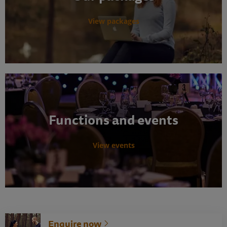
View packages
Functions and events
View events
Enquire now