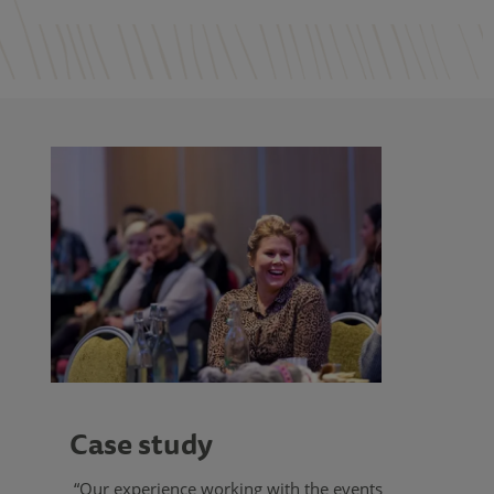
Case study
“Our experience working with the events