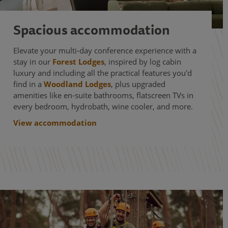
Spacious accommodation
Elevate your multi-day conference experience with a
stay in our
Forest Lodges
, inspired by log cabin
luxury and including all the practical features you'd
find in a
Woodland Lodges
, plus upgraded
amenities like en-suite bathrooms, flatscreen TVs in
every bedroom, hydrobath, wine cooler, and more.
View accommodation