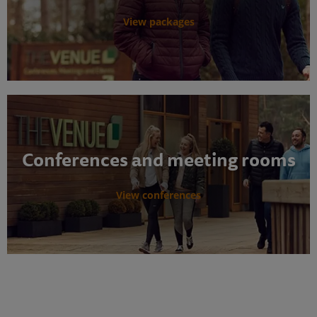
View packages
Conferences and meeting rooms
View conferences