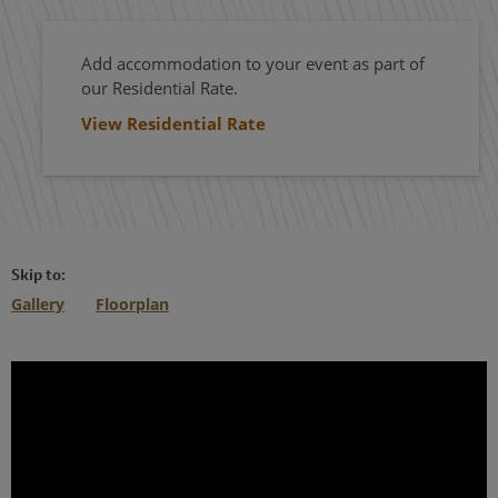
Add accommodation to your event as part of
our Residential Rate.
View Residential Rate
Skip to:
Gallery
Floorplan