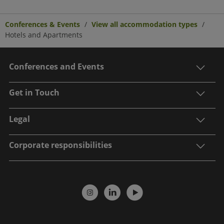
Conferences & Events
View all accommodation types
Hotels and Apartments
Conferences and Events
Get in Touch
Legal
Corporate responsibilities