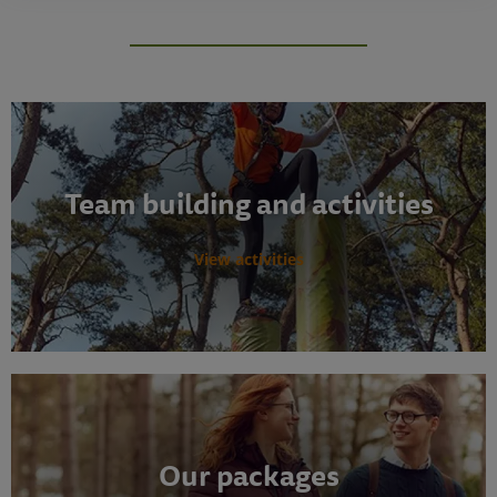
Team building and activities
View activities
Our packages