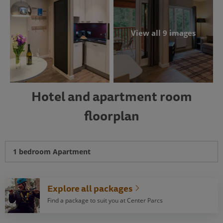
View all 9 images
Hotel and apartment room
floorplan
1 bedroom Apartment
Explore all packages
Find a package to suit you at Center Parcs