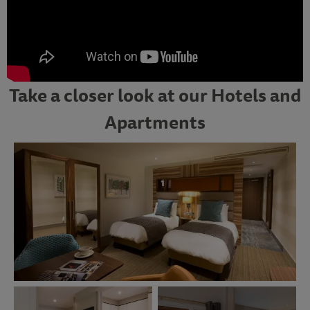
Take a closer look at our Hotels and
Apartments