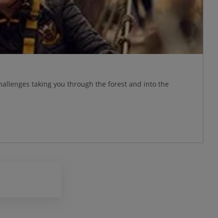
allenges taking you through the forest and into the