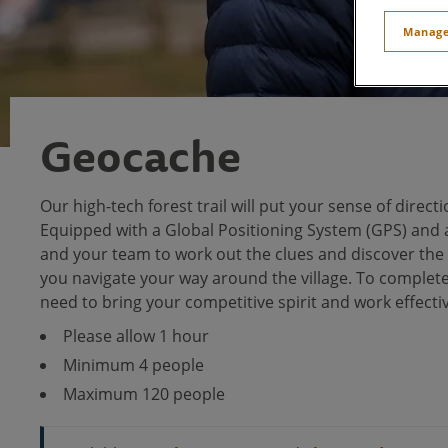
Manage
Geocache
Our high-tech forest trail will put your sense of directi
Equipped with a Global Positioning System (GPS) and a
and your team to work out the clues and discover th
you navigate your way around the village. To complete 
need to bring your competitive spirit and work effecti
Please allow 1 hour
Minimum 4 people
Maximum 120 people