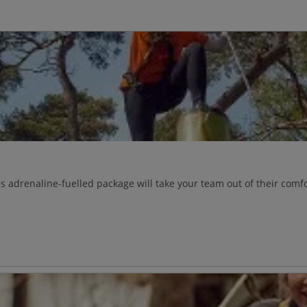
s adrenaline-fuelled package will take your team out of their comf