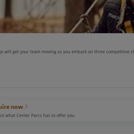
e will get your team moving as you embark on three competitive ch
uire now
ut what Center Parcs has to offer you