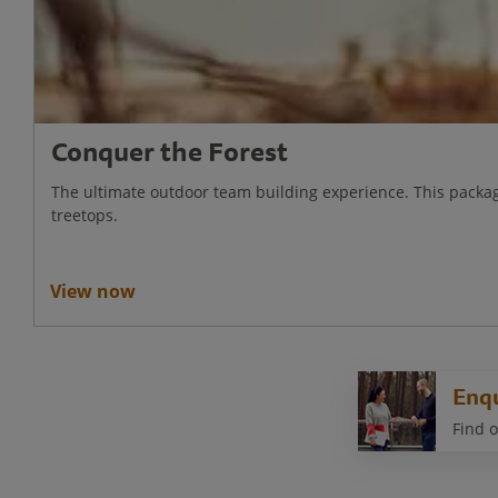
Conquer the Forest
The ultimate outdoor team building experience. This packag
treetops.
View now
Enq
Find o