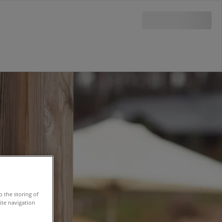
o the storing of
ite navigation