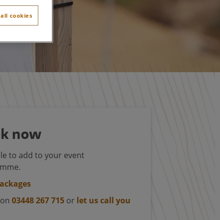
all cookies
k now
le to add to your event
amme.
packages
s on
03448 267 715
or
let us call you