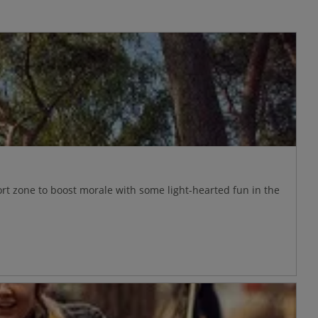
ort zone to boost morale with some light-hearted fun in the