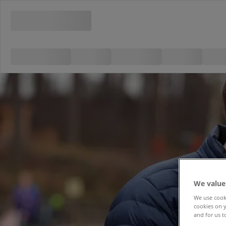
We value
We use cooki
cookies on y
and for us t