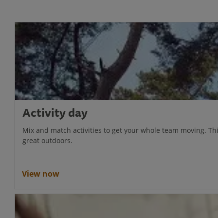
Activity day
Mix and match activities to get your whole team moving. Thi
great outdoors.
View now