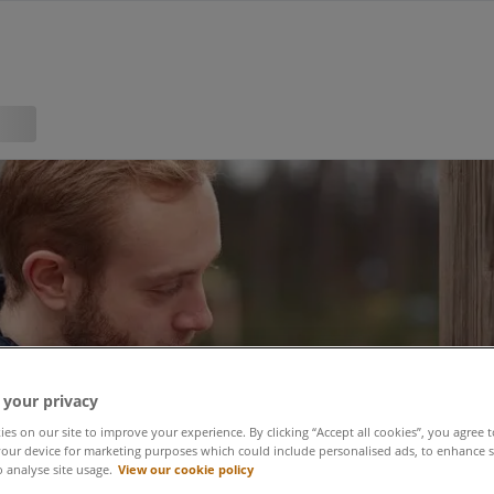
 your privacy
es on our site to improve your experience. By clicking “Accept all cookies”, you agree t
our device for marketing purposes which could include personalised ads, to enhance s
o analyse site usage.
View our cookie policy