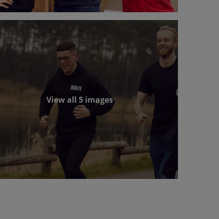
View all 5 images