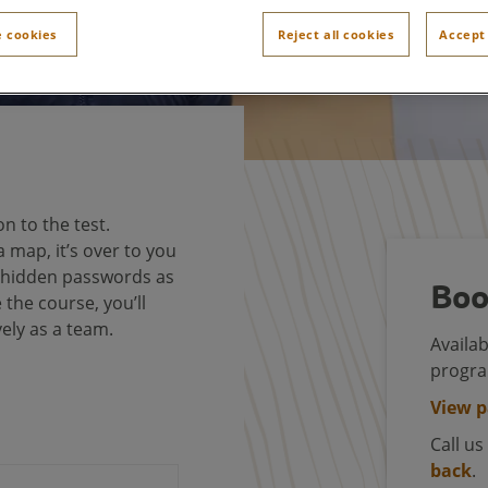
 cookies
Reject all cookies
Accept 
on to the test.
 map, it’s over to you
e hidden passwords as
Boo
the course, you’ll
vely as a team.
Availab
progr
View 
Call u
back
.