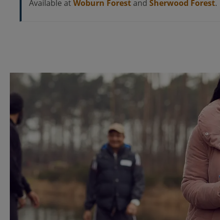
Available at
Woburn Forest
and
Sherwood Forest
.