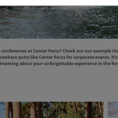
 conferences at Center Parcs? Check out our example iti
owhere quite like Center Parcs for corporate events. It’s
reaming about your unforgettable experience in the fo