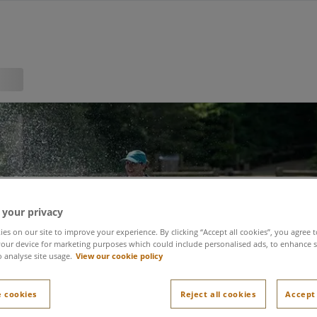
 your privacy
es on our site to improve your experience. By clicking “Accept all cookies”, you agree t
forest: a day in the lif
our device for marketing purposes which could include personalised ads, to enhance s
o analyse site usage.
View our cookie policy
 cookies
Reject all cookies
Accept 