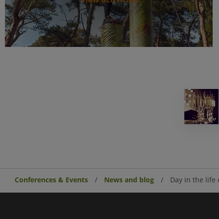
Conferences & Events
News and blog
Day in the life