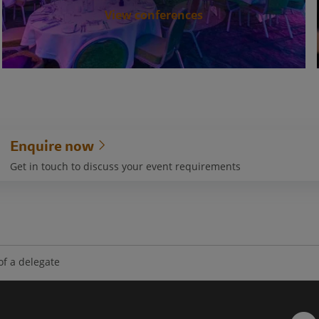
View conferences
Enquire now
Get in touch to discuss your event requirements
 of a delegate