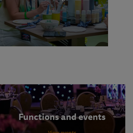
Functions and events
View events