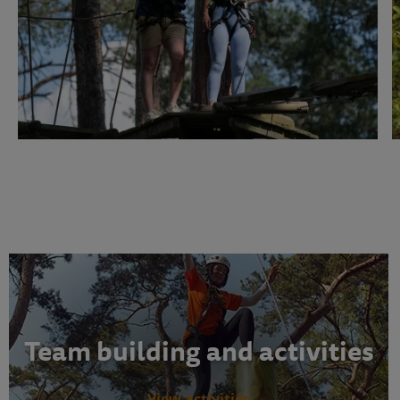
Team building and activities
View activities