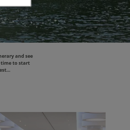
nerary and see
 time to start
rest…