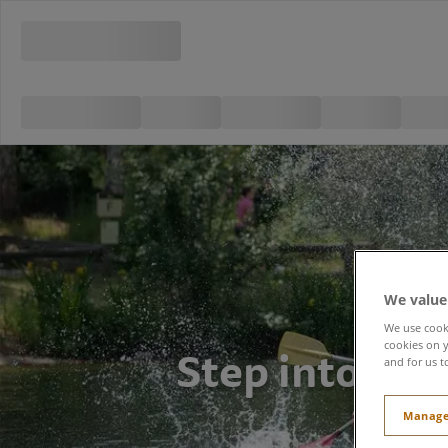
We value
We use cooki
Step into the 
cookies on y
and for us t
Manage