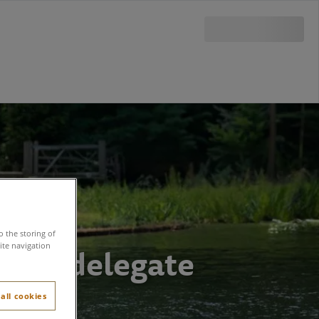
o the storing of
e of a delegate
ite navigation
all cookies