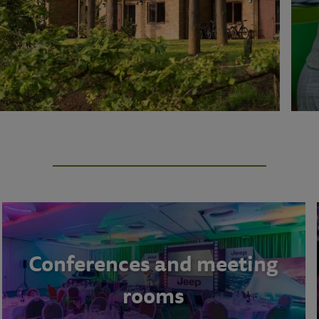
Conferences and meeting
rooms