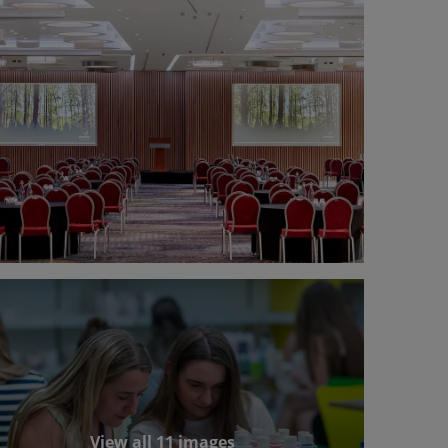
View all 11 images