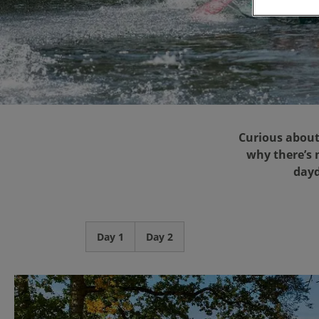
Curious about
why there’s n
dayd
Day 1
Day 2