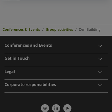
Conferences & Events
Group activities
Den Building
Conferences and Events
Get in Touch
Legal
Corporate responsibilities