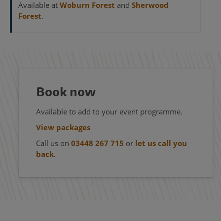
Available at
Woburn Forest
and
Sherwood
Forest
.
Book now
Available to add to your event programme.
View packages
Call us on
03448 267 715
or
let us call you
back
.