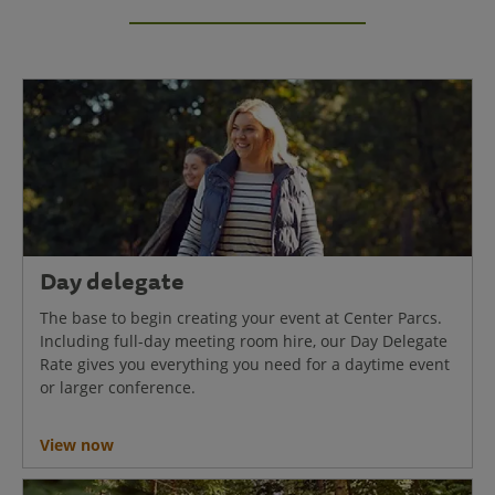
Day delegate
The base to begin creating your event at Center Parcs.
Including full-day meeting room hire, our Day Delegate
Rate gives you everything you need for a daytime event
or larger conference.
View now