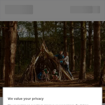
We value your privacy