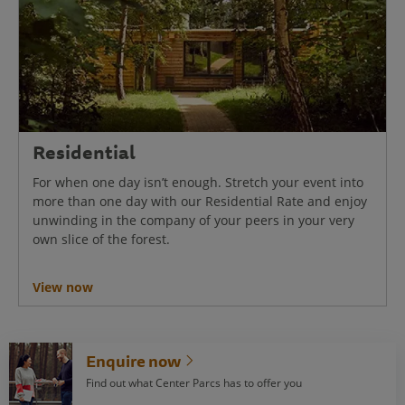
Residential
For when one day isn’t enough. Stretch your event into
more than one day with our Residential Rate and enjoy
unwinding in the company of your peers in your very
own slice of the forest.
View now
Enquire now
Find out what Center Parcs has to offer you