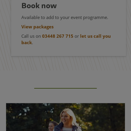
Book now
Available to add to your event programme.
View packages
Call us on
03448 267 715
or
let us call you
back
.