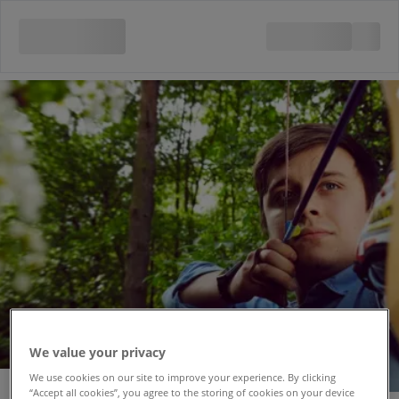
We value your privacy
We use cookies on our site to improve your experience. By clicking
“Accept all cookies”, you agree to the storing of cookies on your device