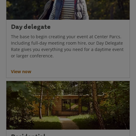
Day delegate
The base to begin creating your event at Center Parcs.
Including full-day meeting room hire, our Day Delegate
Rate gives you everything you need for a daytime event
or larger conference.
View now