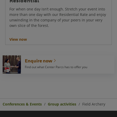
Residential
For when one day isn’t enough. Stretch your event into
more than one day with our Residential Rate and enjoy
unwinding in the company of your peers in your very
own slice of the forest.
View now
Enquire now
Find out what Center Parcs has to offer you
Conferences & Events
Group activities
Field Archery