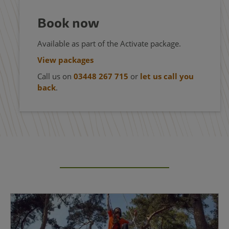
Book now
Available as part of the Activate package.
View packages
Call us on
03448 267 715
or
let us call you
back
.