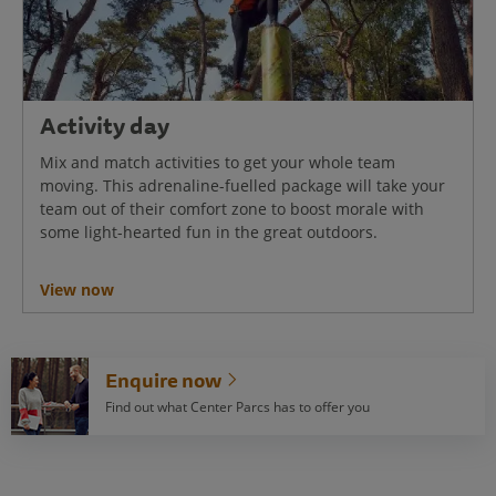
Activity day
Mix and match activities to get your whole team
moving. This adrenaline-fuelled package will take your
team out of their comfort zone to boost morale with
some light-hearted fun in the great outdoors.
View now
Enquire now
Find out what Center Parcs has to offer you