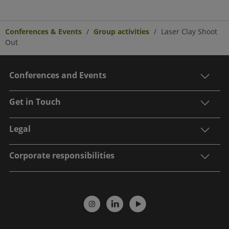
Conferences & Events
Group activities
Laser Clay Shoot
Out
Conferences and Events
Get in Touch
Legal
Corporate responsibilities