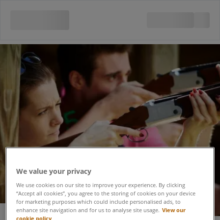
We value your privacy
We use cookies on our site to improve your experience. By clicking
“Accept all cookies”, you agree to the storing of cookies on your device
for marketing purposes which could include personalised ads, to
enhance site navigation and for us to analyse site usage.
View our
cookie policy