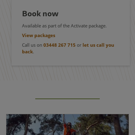
Book now
Available as part of the Activate package.
View packages
Call us on
03448 267 715
or
let us call you
back
.