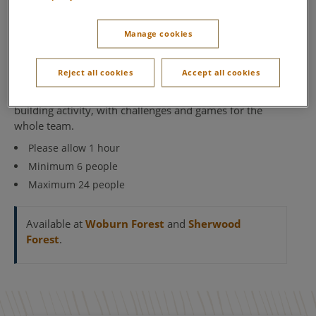
Target Archery
Our Target Archery brings out the competitive side in
Manage cookies
everyone who enters. It’s a deceptively simple challenge
– hit the target, aim for the bullseye and rack up as
Reject all cookies
Accept all cookies
many points as you can. But can you hold your nerve
and keep a steady hand? It’s a fun and friendly team
building activity, with challenges and games for the
whole team.
Please allow 1 hour
Minimum 6 people
Maximum 24 people
Available at
Woburn Forest
and
Sherwood
Forest
.