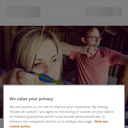
We value your privacy
We use cookies on our site to improve your experience. By clicking
“Accept all cookies”, you agree to the storing of cookies on your device
for marketing purposes which could include personalised ads, to
enhance site navigation and for us to analyse site usage.
View our
cookie policy