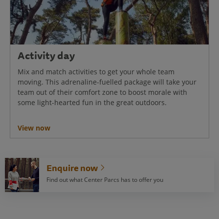
Activity day
Mix and match activities to get your whole team
moving. This adrenaline-fuelled package will take your
team out of their comfort zone to boost morale with
some light-hearted fun in the great outdoors.
View now
Enquire now
Find out what Center Parcs has to offer you