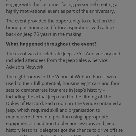
engage with the customer facing personnel creating a
highly motivational event as part of the anniversary.
The event provided the opportunity to reflect on the
brand positioning and future aspirations with a look
back on Jeep 75 years in the making.
What happened throughout the event?
th
The event was to celebrate Jeep’s 75
Anniversary and
included attendees from the Jeep Sales & Service
Advisors Network.
The eight rooms in The Venue at Woburn Forest were
used to their full potential, housing eight cars and four
sets to demonstrate four eras in Jeep’s history –
including the actual Jeep used in the filming of The
Dukes of Hazzard. Each room in The Venue contained a
Jeep, which required skill and organisation to
manoeuvre them into position using appropriate
equipment. In addition to plenary sessions and Jeep
history lessons, delegates got the chance to drive offsite