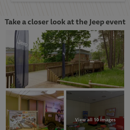
Take a closer look at the Jeep event
View all 10 images