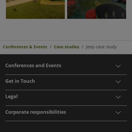
Conferences & Events
Case studies
Jeep case study
Conferences and Events
Get in Touch
Legal
Corporate responsibilities