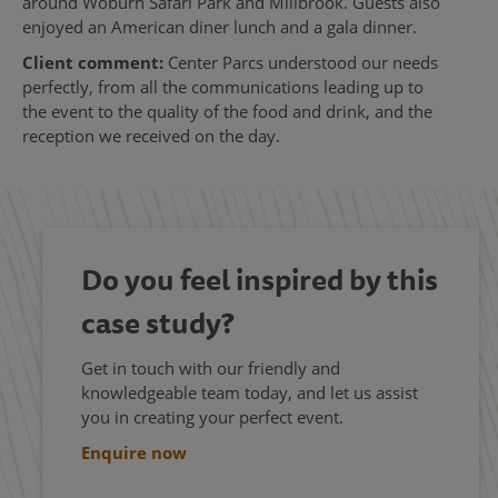
around Woburn Safari Park and Millbrook. Guests also
enjoyed an American diner lunch and a gala dinner.
Client comment:
Center Parcs understood our needs
perfectly, from all the communications leading up to
the event to the quality of the food and drink, and the
reception we received on the day.
Do you feel inspired by this
case study?
Get in touch with our friendly and
knowledgeable team today, and let us assist
you in creating your perfect event.
Enquire now