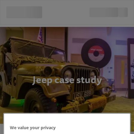
Jeep case study
We value your privacy