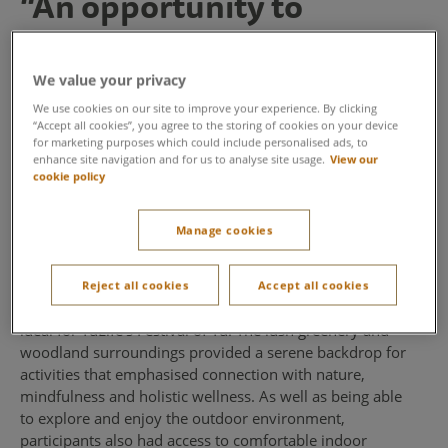
“An opportunity to
connect with nature and
one another” - YuLife
We value your privacy
We use cookies on our site to improve your experience. By clicking
Wellbeing and insurance provider YuLife chose Center
“Accept all cookies”, you agree to the storing of cookies on your device
for marketing purposes which could include personalised ads, to
Parcs Woburn Forest to host their annual conference
enhance site navigation and for us to analyse site usage.
View our
thanks to its stunning outdoor environment, focus on
cookie policy
wellbeing and alignment with their company values.
Manage cookies
A picturesque setting
The beautiful forest environment and wide variety of
Reject all cookies
Accept all cookies
indoor and outdoor activities at Center Parcs made it
ideal for YuLife’s Festival of Yu. The lush greenery and
woodland surroundings provided a serene backdrop for
activities that emphasised connection with nature,
mindfulness and holistic wellness. As well as being able
to explore and enjoy the outdoor environment,
participants also had access to comfortable indoor