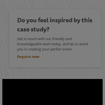
Do you feel inspired by this
case study?
Get in touch with our friendly and
knowledgeable team today, and let us assist
you in creating your perfect event.
Enquire now