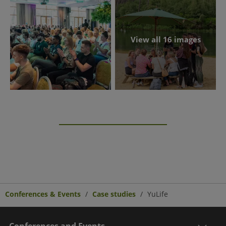
View all 16 images
Conferences & Events
Case studies
YuLife
Conferences and Events