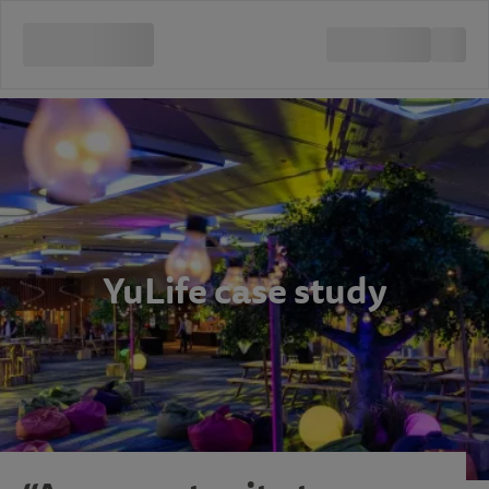
YuLife case study