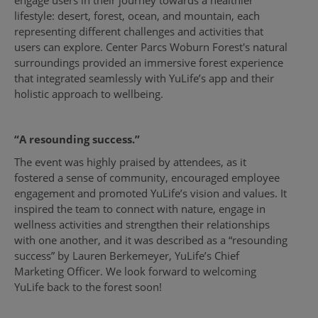
lifestyle: desert, forest, ocean, and mountain, each
representing different challenges and activities that
users can explore. Center Parcs Woburn Forest's natural
surroundings provided an immersive forest experience
that integrated seamlessly with YuLife’s app and their
holistic approach to wellbeing.
“A resounding success.”
The event was highly praised by attendees, as it
fostered a sense of community, encouraged employee
engagement and promoted YuLife’s vision and values. It
inspired the team to connect with nature, engage in
wellness activities and strengthen their relationships
with one another, and it was described as a “resounding
success” by Lauren Berkemeyer, YuLife’s Chief
Marketing Officer. We look forward to welcoming
YuLife back to the forest soon!