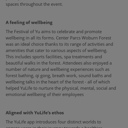
spaces throughout the event.
A feeling of wellbeing
The Festival of Yu aims to celebrate and promote
wellbeing in all its forms. Center Parcs Woburn Forest
was an ideal choice thanks to its range of activities and
amenities that cater to various aspects of wellbeing.
This includes sports facilities, spa treatments and
beautiful walks in the forest. Attendees also enjoyed a
number of nature and wellbeing experiences such as
forest bathing, qi gong, breath work, sound baths and
wellbeing talks in the heart of the forest - all of which
helped YuLife to nurture the physical, mental, social and
emotional wellbeing of their employees
Aligned with YuLife’s ethos
The YuLife app introduces four distinct worlds to
engage users in their journey towards a healthier