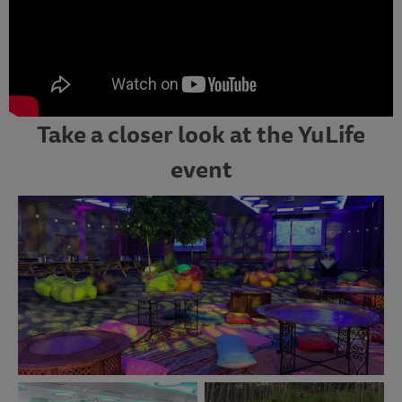
Take a closer look at the YuLife
event