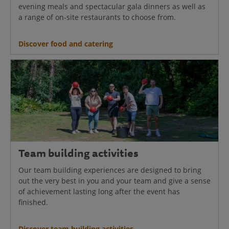
evening meals and spectacular gala dinners as well as
a range of on-site restaurants to choose from.
Discover food and catering
Team building activities
Our team building experiences are designed to bring
out the very best in you and your team and give a sense
of achievement lasting long after the event has
finished.
Discover team building activities