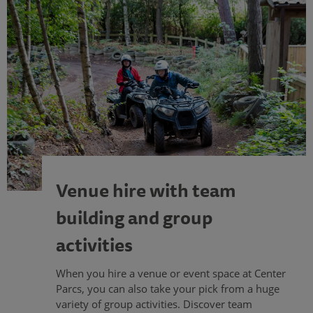
Venue hire with team
building and group
activities
When you hire a venue or event space at Center
Parcs, you can also take your pick from a huge
variety of group activities. Discover team