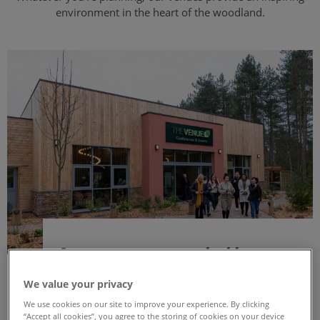
environment in the heart of the woodland.
A venue surrounded by
nature
We value your privacy
We use cookies on our site to improve your experience. By clicking
Both of our venues at Sherwood Forest and
“Accept all cookies”, you agree to the storing of cookies on your device