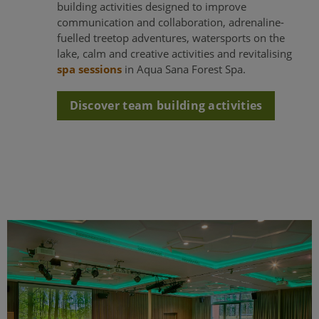
building activities designed to improve
communication and collaboration, adrenaline-
fuelled treetop adventures, watersports on the
lake, calm and creative activities and revitalising
spa sessions
in Aqua Sana Forest Spa.
Discover team building activities