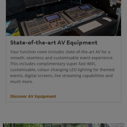
State-of-the-art AV Equipment
Your function room includes state-of-the-art AV for a
smooth, seamless and customisable event experience.
This includes complimentary super-fast WiFi,
customisable, colour-changing LED lighting for themed
events, digital screens, live streaming capabilities and
much more.
Discover AV Equipment