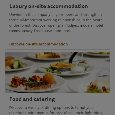
Luxury on-site accommodation
Unwind in the company of your peers and strengthen
those all-important working relationships in the heart
of the forest. Discover open-plan lodges, modern hotel
rooms, luxury Treehouses and more.
Discover on-site accommodation
Food and catering
Discover a variety of dining options to tempt your
tastebuds, with menus for breakfast, lunch, light bites,