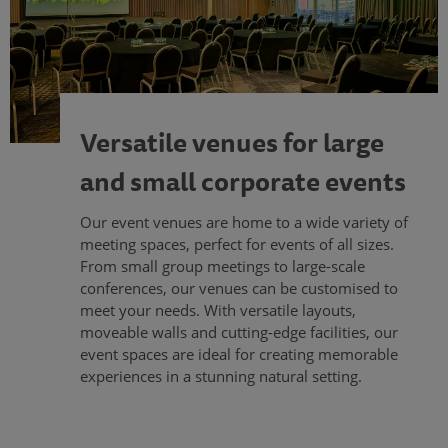
Versatile venues for large
and small corporate events
Our event venues are home to a wide variety of
meeting spaces, perfect for events of all sizes.
From small group meetings to large-scale
conferences, our venues can be customised to
meet your needs. With versatile layouts,
moveable walls and cutting-edge facilities, our
event spaces are ideal for creating memorable
experiences in a stunning natural setting.