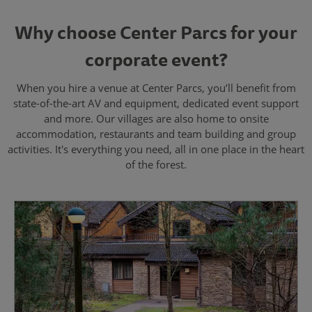
Why choose Center Parcs for your
corporate event?
When you hire a venue at Center Parcs, you’ll benefit from
state-of-the-art AV and equipment, dedicated event support
and more. Our villages are also home to onsite
accommodation, restaurants and team building and group
activities. It's everything you need, all in one place in the heart
of the forest.