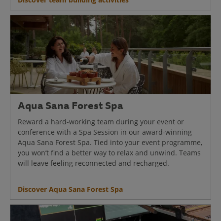
Aqua Sana Forest Spa
Reward a hard-working team during your event or
conference with a Spa Session in our award-winning
Aqua Sana Forest Spa. Tied into your event programme,
you won’t find a better way to relax and unwind. Teams
will leave feeling reconnected and recharged.
Discover Aqua Sana Forest Spa