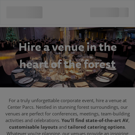
Hire a venue in the
heart of the forest
For a truly unforgettable corporate event, hire a venue at
Center Parcs. Nestled in stunning forest surroundings, our
venues are perfect for conferences, meetings, team-building
activities and celebrations.
You'll find state-of-the-art AV
,
customisable layouts
and
tailored catering options
.
Whatever you're planning, our venues provide an inspiring