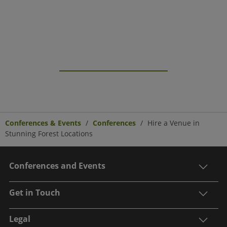
Conferences & Events
Conferences
Hire a Venue in
Stunning Forest Locations
Conferences and Events
Get in Touch
Legal