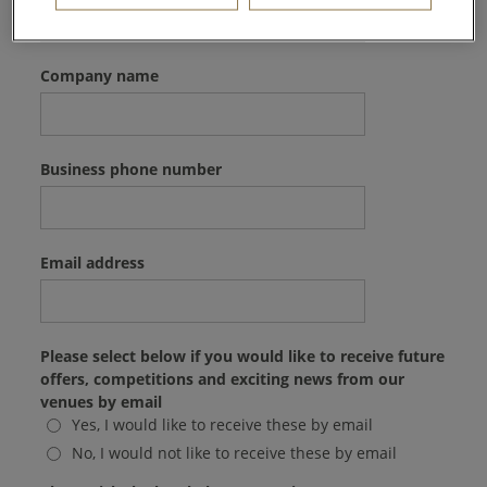
Company name
Business phone number
Email address
Please select below if you would like to receive future
offers, competitions and exciting news from our
venues by email
Yes, I would like to receive these by email
No, I would not like to receive these by email