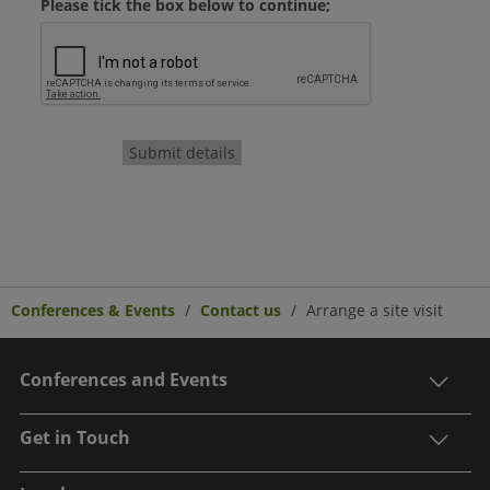
Please tick the box below to continue;
Submit details
Conferences & Events
Contact us
Arrange a site visit
Conferences and Events
Get in Touch