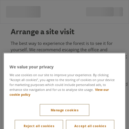
Arrange a site visit
The best way to experience the forest is to see it for
yourself. We recommend escaping the office and
immersing yourself in our beautiful 400-acre forest setting
on a site visit with one of our team. Discover all that is
We value your privacy
available to event organisers at one of our four locations
across the UK.
We use cookies on our site to improve your experience. By clicking
“Accept all cookies”, you agree to the storing of cookies on your device
To request a site visit, please fill out your details below and
for marketing purposes which could include personalised ads, to
enhance site navigation and for us to analyse site usage.
View our
we'll get back to you shortly.
cookie policy
First name
Manage cookies
Last name
Reject all cookies
Accept all cookies