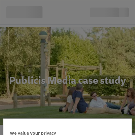
Publicis Media case study
We value your privacy