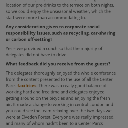
location of our pre-drinks to the terrace on both nights,
so we could enjoy the unseasonal weather, which the
staff were more than accommodating to.
Any consideration given to corporate social
responsibility issues, such as recycling, car-sharing
or carbon off-setting?
Yes – we provided a coach so that the majority of
delegates did not have to drive.
What feedback did you receive from the guests?
The delegates thoroughly enjoyed the whole conference
from the content presented to the use of all the Center
Parcs
facilities
. There was a really good balance of
working hard and free time and delegates enjoyed
getting around on the bicycles and enjoying the fresh
air. It made a change to working in central London and
you could see the team relaxing over the two days we
were at Elveden Forest. Everyone was really impressed,
and many of whom hadn’t been to a Center Parcs