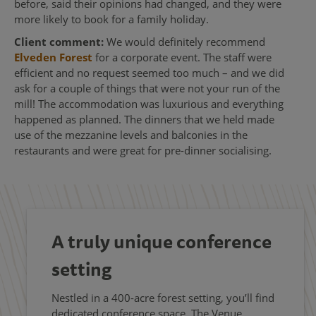
before, said their opinions had changed, and they were
more likely to book for a family holiday.
Client comment:
We would definitely recommend
Elveden Forest
for a corporate event. The staff were
efficient and no request seemed too much – and we did
ask for a couple of things that were not your run of the
mill! The accommodation was luxurious and everything
happened as planned. The dinners that we held made
use of the mezzanine levels and balconies in the
restaurants and were great for pre-dinner socialising.
A truly unique conference
setting
Nestled in a 400-acre forest setting, you’ll find
dedicated conference space, The Venue,