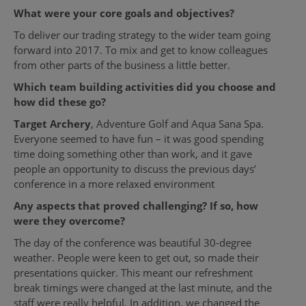
What were your core goals and objectives?
To deliver our trading strategy to the wider team going
forward into 2017. To mix and get to know colleagues
from other parts of the business a little better.
Which team building activities did you choose and
how did these go?
Target Archery
, Adventure Golf and Aqua Sana Spa.
Everyone seemed to have fun – it was good spending
time doing something other than work, and it gave
people an opportunity to discuss the previous days’
conference in a more relaxed environment
Any aspects that proved challenging? If so, how
were they overcome?
The day of the conference was beautiful 30-degree
weather. People were keen to get out, so made their
presentations quicker. This meant our refreshment
break timings were changed at the last minute, and the
staff were really helpful. In addition, we changed the