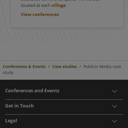
located at each
village
.
View conferences
Conferences & Events
Case studies
Publicis Media case
study
Conferences and Events
Get in Touch
Legal