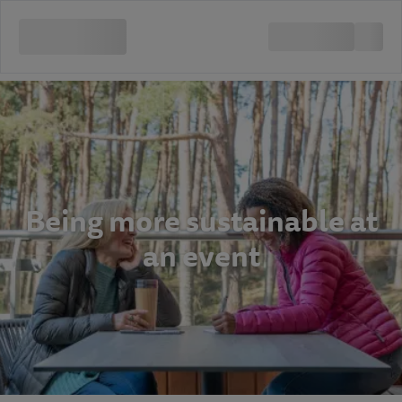
Being more sustainable at
an event