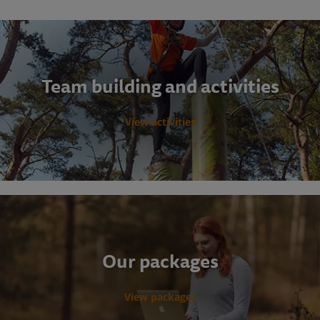
Team building and activities
View activities
Our packages
View packages