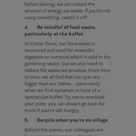
before leaving, we can reduce the
amount of energy we waste. If you’re not
using something, switch it off!
4. Be mindful of food waste,
particularly at the buffet
At Center Parcs, our food waste is
recovered and used for anaerobic
digestion or compost which is sold to the
gardening sector, but we also need to
reduce the waste we produce. From time
to time, we all find that our eyes are
bigger than our bellies – particularly
when we find ourselves in front of a
spectacular buffet! Try not to overload
your plate: you can always go back for
more if you’re still hungry.
5. Recycle when you're on village
Behind the scenes, our colleagues are