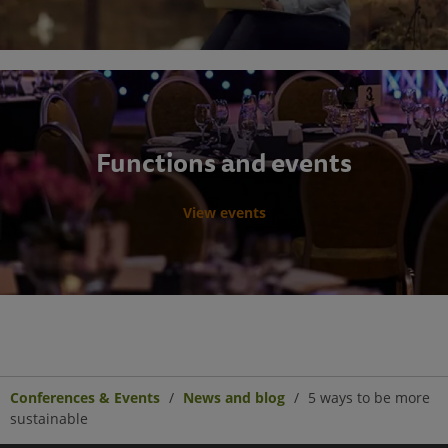
Functions and events
View events
Conferences & Events
News and blog
5 ways to be more
sustainable