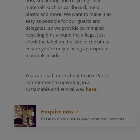
busy separating and recycling clean
materials such as cardboard, metal,
plastic and more. We want to make it as
easy as possible for our guests and
delegates, so we provide co-mingled
recycling bins around the village. Just
check the label on the side of the bin to
ensure you’re only placing appropriate
materials inside.
You can read more about Center Parcs'
commitment to operating in a
sustainable and ethical way
here
.
Enquire now
Get in touch to discuss your event requirements