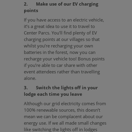
2. Make use of our EV charging
points
If you have access to an electric vehicle,
it’s a great idea to use it to travel to
Center Parcs. You’ll find plenty of EV
charging points at our villages so that
whilst you’re recharging your own
batteries in the forest, now you can
recharge your vehicle too! Bonus points
if you’re able to car share with other
event attendees rather than travelling
alone.
3. Switch the lights off in your
lodge each time you leave
Although our grid electricity comes from
100% renewable sources, this doesn’t
mean we can be complacent about our
energy use. If we all made small changes
like switching the lights off in lodges