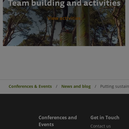
Team building and activities
View activities
Conferences & Events
News and blog
Putting sustain
Conferences and
Get in Touch
Events
Contact us