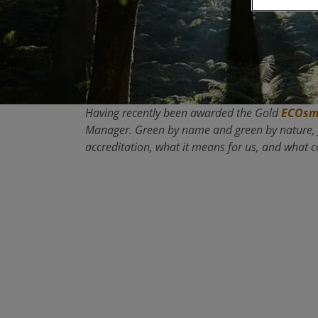
Having recently been awarded the Gold
ECOsm
Manager. Green by name and green by nature, Ju
accreditation, what it means for us, and what 