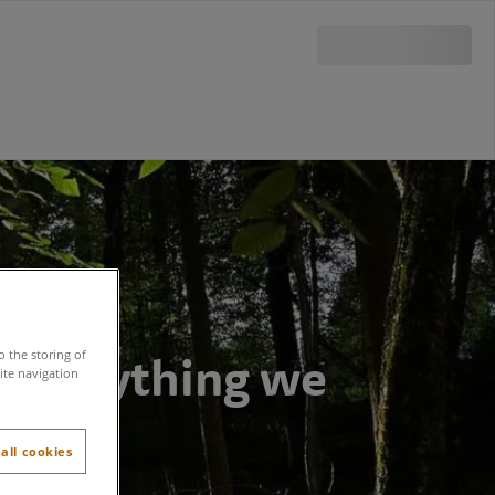
f everything we
o the storing of
ite navigation
all cookies