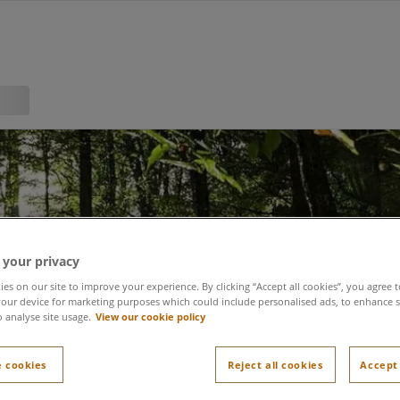
 your privacy
nability at the heart o
es on our site to improve your experience. By clicking “Accept all cookies”, you agree t
our device for marketing purposes which could include personalised ads, to enhance s
o analyse site usage.
View our cookie policy
do
 cookies
Reject all cookies
Accept 