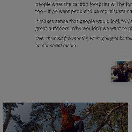
people what the carbon footprint will be fo
too – if we want people to be more sustaina
It makes sense that people would look to Cen
great outdoors. Why wouldn’t we want to pr
Over the next few months, we’re going to be ta
on our social media!