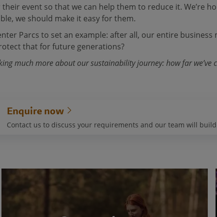
r their event so that we can help them to reduce it. We’re 
ble, we should make it easy for them.
ter Parcs to set an example: after all, our entire business 
otect that for future generations?
lking much more about our sustainability journey: how far we’ve
Enquire now
Contact us to discuss your requirements and our team will buil