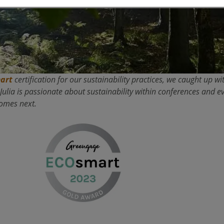
art
certification for our sustainability practices, we caught up 
lia is passionate about sustainability within conferences and ev
comes next.