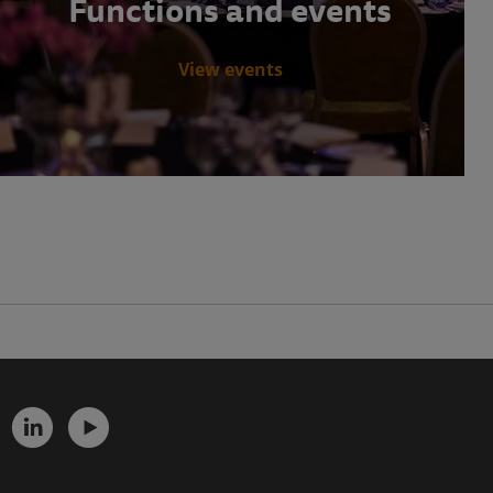
Functions and events
View events