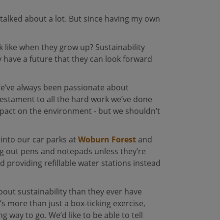
talked about a lot. But since having my own
ok like when they grow up? Sustainability
y have a future that they can look forward
We’ve always been passionate about
 testament to all the hard work we’ve done
impact on the environment - but we shouldn’t
into our car parks at
Woburn Forest
and
ng out pens and notepads unless they’re
 providing refillable water stations instead
bout sustainability than they ever have
’s more than just a box-ticking exercise,
 way to go. We’d like to be able to tell