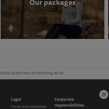
Our packages
View packages
ability at the heart of everything we do
Legal
Corporate
responsibilities
Terms and conditions