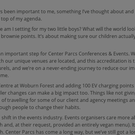
ays been important to me, something I’ve thought about and 
e top of my agenda.
e am I setting for my two little boys? What will the world lo
 brownie points. It’s about making sure our children actuall
 an important step for Center Parcs Conferences & Events. 
ch our unique venues are located, and this accreditation is
laurels, and we’re on a never-ending journey to reduce our 
ome.
 Centre at Woburn Forest and adding 100 EV charging points 
ler changes can make a big impact too. Things like not givi
of travelling for some of our client and agency meetings and
nough people to change their habits.
c shift in the events industry. Events organisers care more a
 and, at their request, provided an entirely vegan menu). It
Center Parcs has come a long way, but we’ve still got a long