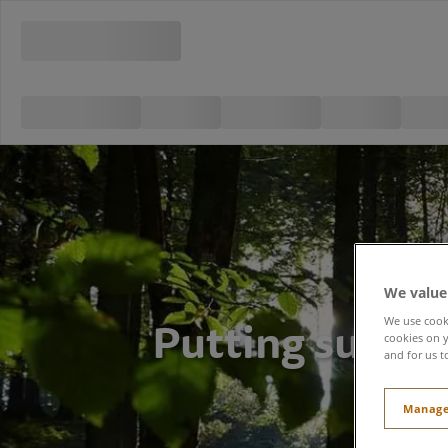
We value
Putting sustai
We use cooki
cookies on y
and for us t
Manage