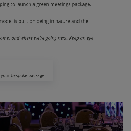
hoping to launch a green meetings package,
model is built on being in nature and the
 come, and where we’re going next. Keep an eye
d your bespoke package