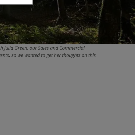
with Julia Green, our Sales and Commercial
ents, so we wanted to get her thoughts on this