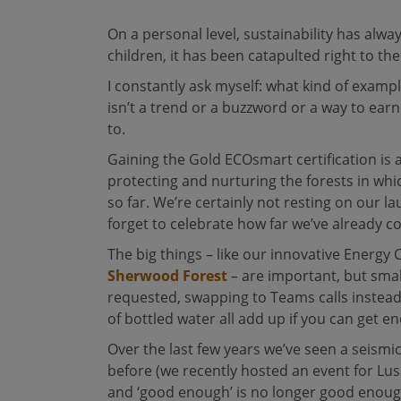
On a personal level, sustainability has alw
children, it has been catapulted right to th
I constantly ask myself: what kind of exampl
isn’t a trend or a buzzword or a way to earn
to.
Gaining the Gold ECOsmart certification is
protecting and nurturing the forests in whi
so far. We’re certainly not resting on our 
forget to celebrate how far we’ve already c
The big things – like our innovative Energy
Sherwood Forest
– are important, but smal
requested, swapping to Teams calls instead 
of bottled water all add up if you can get e
Over the last few years we’ve seen a seismi
before (we recently hosted an event for Lush
and ‘good enough’ is no longer good enough. 