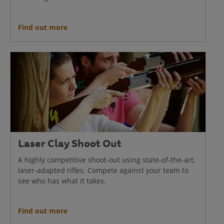
Find out more
Laser Clay Shoot Out
A highly competitive shoot-out using state-of-the-art,
laser-adapted rifles. Compete against your team to
see who has what it takes.
Find out more