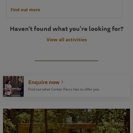
Find out more
Haven't found what you're looking for?
View all activities
Enquire now
Find out what Center Parcs has to offer you