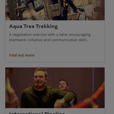
Aqua Tree Trekking
A negotiation exercise with a twist, encouraging
teamwork, initiative and communication skills.
Find out more
International Pipeline