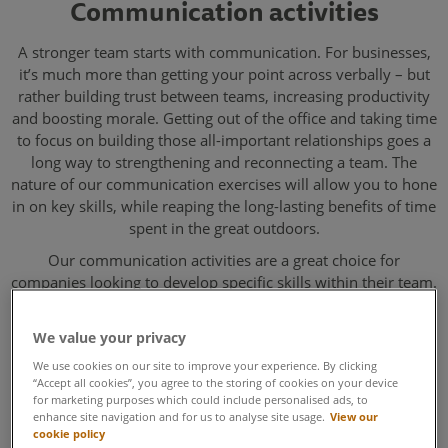
Communication activities
A stronger team starts with communication. For businesses,
it’s much more than getting your point across verbally – but
rather building trust between teams, increasing productivity
and boosting morale. Getting out of the office and taking time
to focus on building those all-important relationships goes a
long way to strengthening and reconnecting a team. The
nature of our communication exercises will allow you to hone
in on key skills, while reaping the long-lasting benefits of time
spent in the great outdoors.
Our communication activities are a great choice for
companies looking to develop specific skills within their team.
By working together in an inspirational environment, you’ll
leave feeling more connected, with stronger relationships and
We value your privacy
more clear and open communication as a result.
We use cookies on our site to improve your experience. By clicking
“Accept all cookies”, you agree to the storing of cookies on your device
for marketing purposes which could include personalised ads, to
enhance site navigation and for us to analyse site usage.
View our
cookie policy