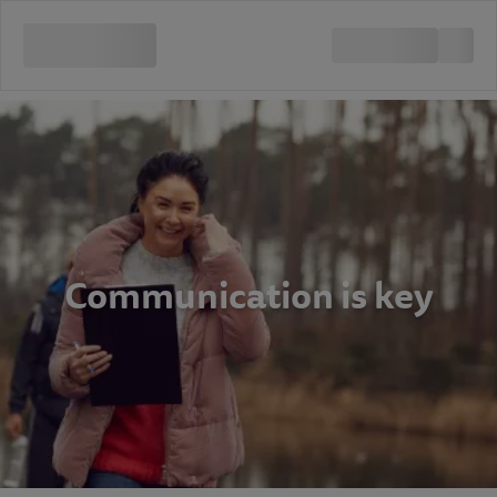
Communication is key