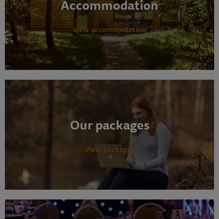
Accommodation
View accommodation
Our packages
View packages