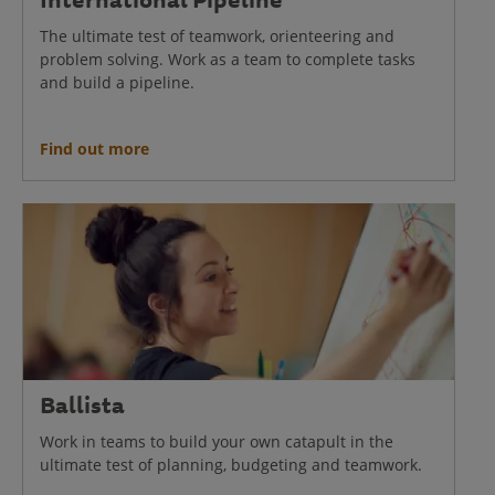
The ultimate test of teamwork, orienteering and
problem solving. Work as a team to complete tasks
and build a pipeline.
Find out more
Ballista
Work in teams to build your own catapult in the
ultimate test of planning, budgeting and teamwork.