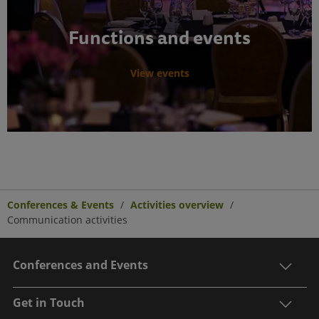
Functions and events
View events
Conferences & Events
Activities overview
Communication activities
Conferences and Events
Get in Touch