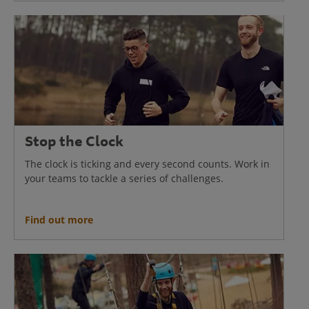
Stop the Clock
The clock is ticking and every second counts. Work in
your teams to tackle a series of challenges.
Find out more