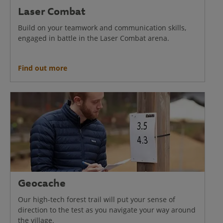
Laser Combat
Build on your teamwork and communication skills,
engaged in battle in the Laser Combat arena.
Find out more
Geocache
Our high-tech forest trail will put your sense of
direction to the test as you navigate your way around
the village.