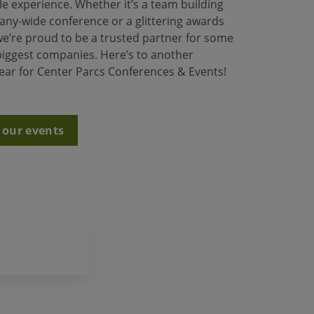
e experience. Whether it’s a team building
any-wide conference or a glittering awards
e’re proud to be a trusted partner for some
 biggest companies. Here’s to another
year for Center Parcs Conferences & Events!
 our events