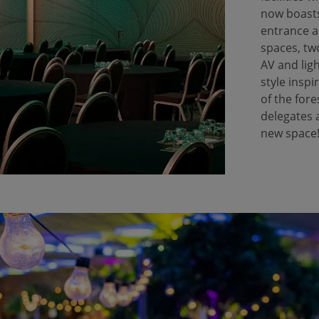
now boasts
entrance a
spaces, tw
AV and lig
style inspi
of the fore
delegates 
new space