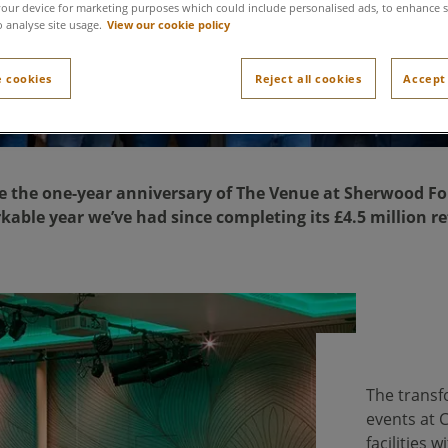
our device for marketing purposes which could include personalised ads, to enhance s
o analyse site usage.
View our cookie policy
 cookies
Reject all cookies
Accept 
e the one-year anniversary of The Venue at Sherwood For
kable year we’ve had since completing its £4.5 million r
The transf
events at 
facilities 