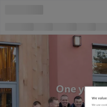
One year o
We value
We use cooki