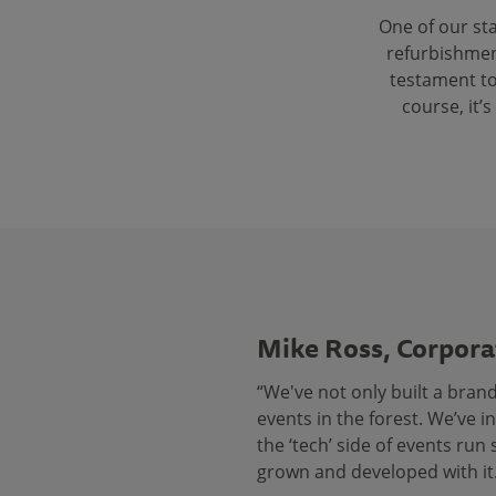
One of our st
refurbishment
testament to
course, it’
Mike Ross, Corpora
“We've not only built a bran
events in the forest. We’ve 
the ‘tech’ side of events ru
grown and developed with it