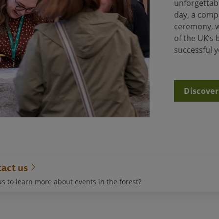
unforgettabl
day, a comp
ceremony, w
of the UK’s
successful 
Discover
act us
s to learn more about events in the forest?