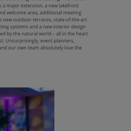
 a major extension, a new lakefront
nd welcome area, additional meeting
o new outdoor terraces, state-of-the-art
hting systems and a new interior design
red by the natural world – all in the heart
st. Unsurprisingly, event planners,
and our own team absolutely love the
!