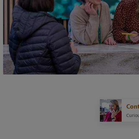
Cont
Curiou