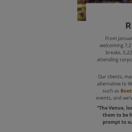
R
From Januar
welcoming 7,27
breaks, 5,22
attending corpo
Our clients, m
alternative to 
such as
Boot
events, and we’
“The Venue, lo
them to be f
prompt to su