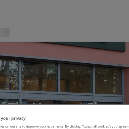
f The Venue at Sherw
 your privacy
es on our site to improve your experience. By clicking “Accept all cookies”, you agree t