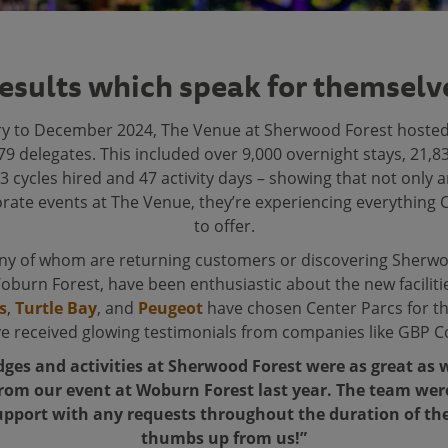
esults which speak for themselv
y to December 2024, The Venue at Sherwood Forest hosted
9 delegates. This included over 9,000 overnight stays, 21,
3 cycles hired and 47 activity days – showing that not only 
rate events at The Venue, they’re experiencing everything 
to offer.
any of whom are returning customers or discovering Sherwo
Woburn Forest, have been enthusiastic about the new facilit
s
,
Turtle Bay
, and
Peugeot
have chosen Center Parcs for th
ve received glowing testimonials from companies like GBP Co
dges and activities at Sherwood Forest were as great a
rom our event at Woburn Forest last year. The team we
pport with any requests throughout the duration of the
thumbs up from us!”