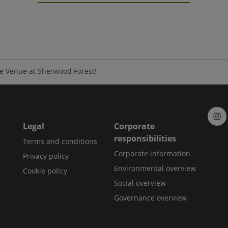
e Venue at Sherwood Forest!
Legal
Corporate
responsibilities
Terms and conditions
Corporate information
Privacy policy
Environmental overview
Cookie policy
Social overview
Governance overview