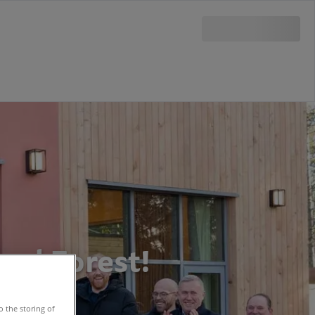
ood Forest!
o the storing of