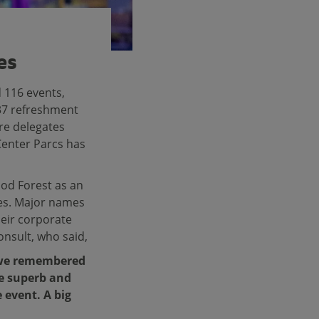
es
 116 events,
837 refreshment
are delegates
Center Parcs has
od Forest as an
ies. Major names
eir corporate
nsult, who said,
s we remembered
re superb and
 event. A big