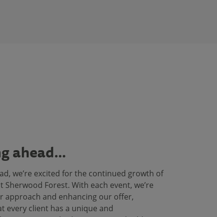
g ahead...
ad, we’re excited for the continued growth of
t Sherwood Forest. With each event, we’re
r approach and enhancing our offer,
t every client has a unique and