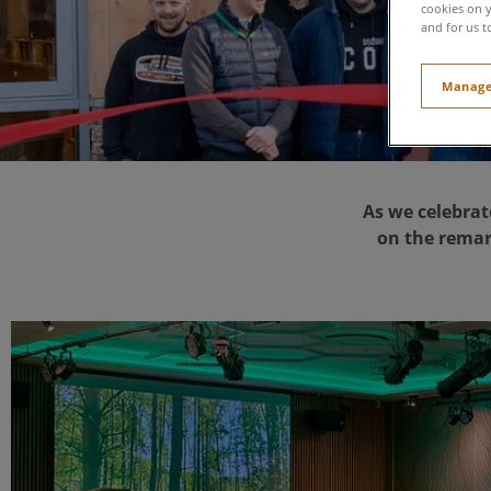
cookies on y
and for us t
Manage
As we celebrat
on the remar