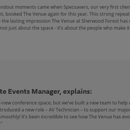
andout moments came when Specsavers, our very first client
, booked The Venue again for this year. This strong repeat
 the lasting impression The Venue at Sherwood Forest has
s not just about the space - it’s about the people who make it
te Events Manager, explains:
d-new conference space, but we’ve built a new team to help 
introduced a new role – AV Technician – to support our majo
n smoothly! It’s been incredible to see how The Venue has e
.”