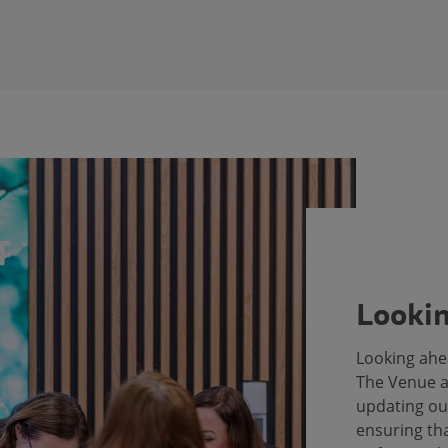
Lookin
Looking ahe
The Venue a
updating ou
ensuring tha