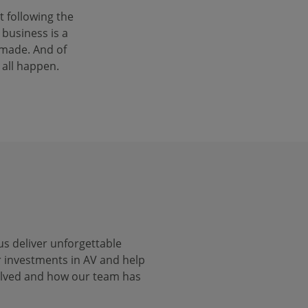
 following the
 business is a
 made. And of
 all happen.
us deliver unforgettable
r investments in AV and help
volved and how our team has