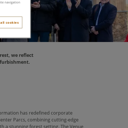
ite navigation
all cookies
est, we reflect
efurbishment.
ormation has redefined corporate
Center Parcs, combining cutting-edge
with a stunning forest setting. The Venue