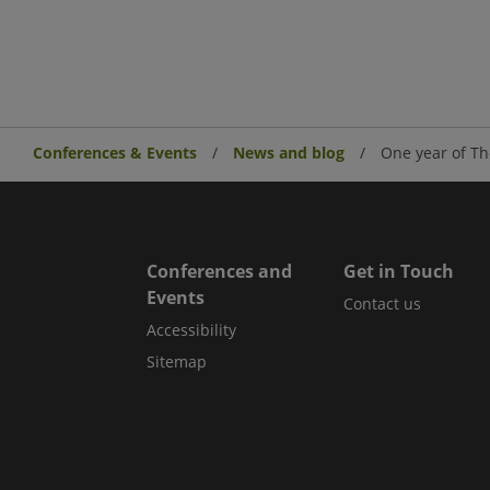
Conferences & Events
News and blog
One year of Th
Conferences and
Get in Touch
Events
Contact us
Accessibility
Sitemap